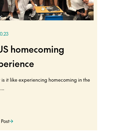
10.23
US homecoming
perience
is it like experiencing homecoming in the
s…
 Post