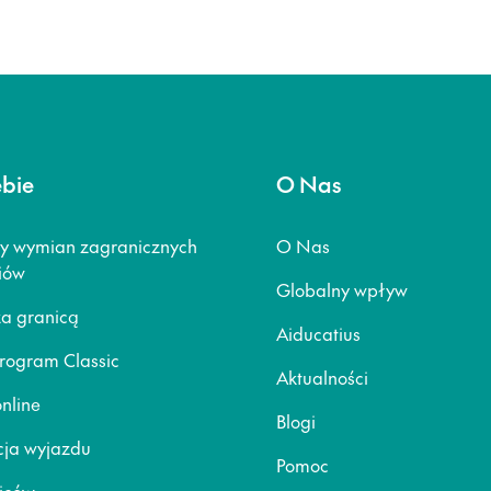
ebie
O Nas
y wymian zagranicznych
O Nas
iów
Globalny wpływ
za granicą
Aiducatius
rogram Classic
Aktualności
nline
Blogi
ja wyjazdu
Pomoc
ziców