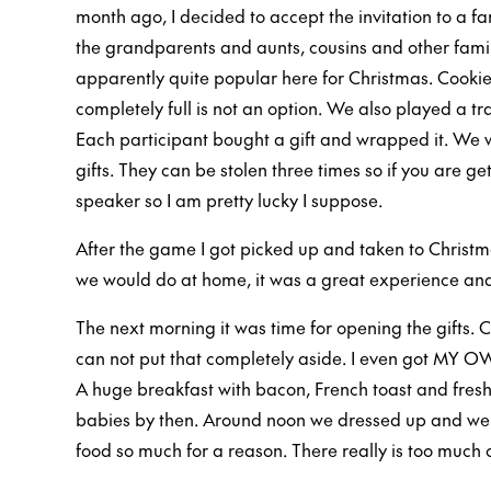
month ago, I decided to accept the invitation to a f
the grandparents and aunts, cousins and other famil
apparently quite popular here for Christmas. Cooki
completely full is not an option. We also played a t
Each participant bought a gift and wrapped it. We 
gifts. They can be stolen three times so if you are get
speaker so I am pretty lucky I suppose.
After the game I got picked up and taken to Christm
we would do at home, it was a great experience and
The next morning it was time for opening the gifts. 
can not put that completely aside. I even got MY OW
A huge breakfast with bacon, French toast and fresh b
babies by then. Around noon we dressed up and wen
food so much for a reason. There really is too much 