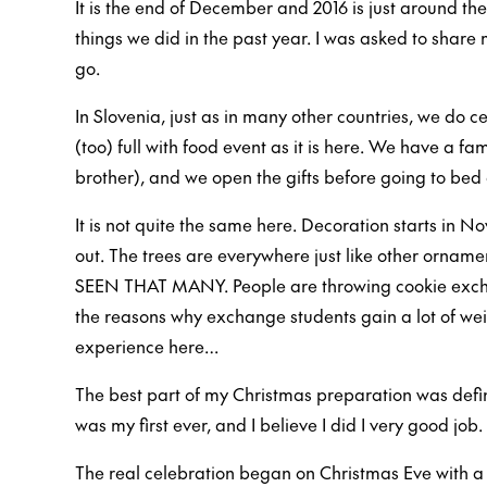
It is the end of December and 2016 is just around the
things we did in the past year. I was asked to shar
go.
In Slovenia, just as in many other countries, we do c
(too) full with food event as it is here. We have a f
brother), and we open the gifts before going to bed 
It is not quite the same here. Decoration starts in N
out. The trees are everywhere just like other ornam
SEEN THAT MANY. People are throwing cookie exchan
the reasons why exchange students gain a lot of wei
experience here…
The best part of my Christmas preparation was defin
was my first ever, and I believe I did I very good job.
The real celebration began on Christmas Eve with a 