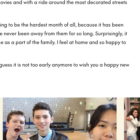
ovies and with a ride around the most decorated streets
ng to be the hardest month of all, because it has been
 never been away from them for so long. Surprisingly, it
e as a part of the family. I feel at home and so happy to
guess it is not too early anymore to wish you a happy new