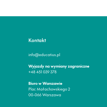
Kontakt
info@educatius.pl
Wyjazdy na wymiany zagraniczne
+48 451 039 378
Biuro w Warszawie
Plac Małachowskiego 2
00-066 Warszawa