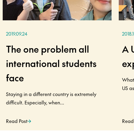
2019.09.24
2018.
The one problem all
A 
international students
ex
face
What 
US a
Staying in a different country is extremely
difficult. Especially, when…
Read Post
Read