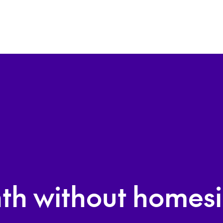
th without homesi