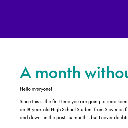
A month witho
Hello everyone!
Since this is the first time you are going to read some
an 18-year-old High School Student from Slovenia, f
and downs in the past six months, but I never doubte