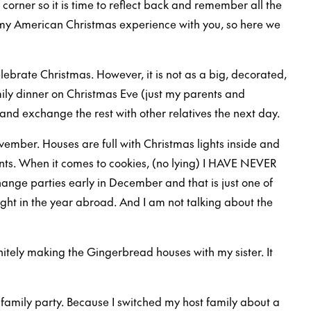
 corner so it is time to reflect back and remember all the
e my American Christmas experience with you, so here we
elebrate Christmas. However, it is not as a big, decorated,
amily dinner on Christmas Eve (just my parents and
and exchange the rest with other relatives the next day.
ovember. Houses are full with Christmas lights inside and
ents. When it comes to cookies, (no lying) I HAVE NEVER
ge parties early in December and that is just one of
ght in the year abroad. And I am not talking about the
itely making the Gingerbread houses with my sister. It
family party. Because I switched my host family about a