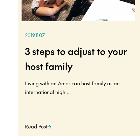
2019.11.07
3 steps to adjust to your
host family
Living with an American host family as an
international high…
Read Post