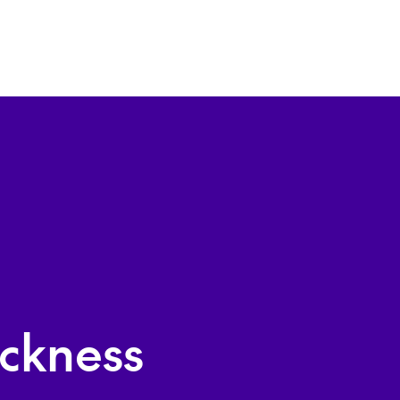
ckness