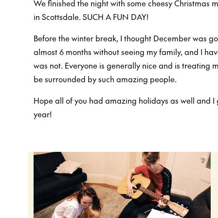
We finished the night with some cheesy Christmas m
in Scottsdale. SUCH A FUN DAY!
Before the winter break, I thought December was goi
almost 6 months without seeing my family, and I have
was not. Everyone is generally nice and is treating m
be surrounded by such amazing people.
Hope all of you had amazing holidays as well and I 
year!