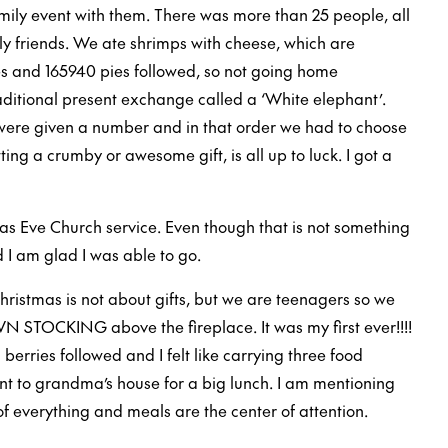
amily event with them. There was more than 25 people, all
y friends. We ate shrimps with cheese, which are
es and 165940 pies followed, so not going home
raditional present exchange called a ‘White elephant’.
were given a number and in that order we had to choose
ting a crumby or awesome gift, is all up to luck. I got a
as Eve Church service. Even though that is not something
 I am glad I was able to go.
Christmas is not about gifts, but we are teenagers so we
N STOCKING above the fireplace. It was my first ever!!!!
erries followed and I felt like carrying three food
t to grandma’s house for a big lunch. I am mentioning
of everything and meals are the center of attention.