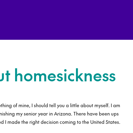
ut homesickness
thing of mine, I should tell you a little about myself. I am
inishing my senior year in Arizona. There have been ups
d I made the right decision coming to the United States.