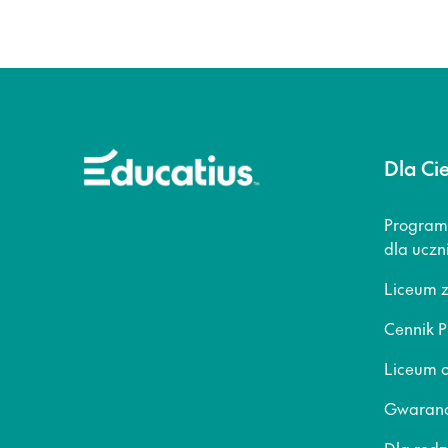
Dla Ci
Program
dla uczn
Liceum 
Cennik P
Liceum o
Gwaranc
Dla rod