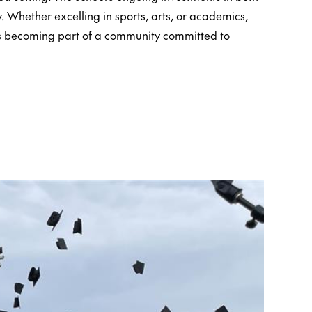
. Whether excelling in sports, arts, or academics,
s becoming part of a community committed to