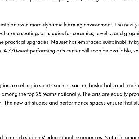
reate an even more dynamic learning environment. The newly 
l arena seating, art studios for ceramics, jewelry, and graph
 the practical upgrades, Nauset has embraced sustainability by
n. A 770-seat performing arts center will soon be available, so
ion, excelling in sports such as soccer, basketball, and track
mong the top 25 teams nationally. The arts are equally promi
. The new art studios and performance spaces ensure that stu
d to enrich students' educational experiences. Notable among