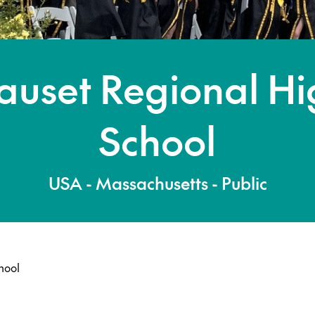
auset Regional Hi
School
USA - Massachusetts - Public
hool