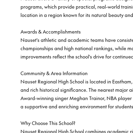
programs, which provide practical, real-world traini
location in a region known for its natural beauty a
Awards & Accomplishments
Nauset's athletic and academic teams have consisten
championships and high national rankings, while man
improvements reflect the school's drive for continue
Community & Area Information
Nauset Regional High School is located in Eastham, 
and rich historical significance. The nearest major
Award-winning singer Meghan Trainor, NBA player N
a supportive and enriching environment for students
Why Choose This School?
Nauset Regional High School combines academic rigor