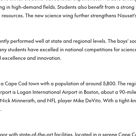
ng in high-demand fields. Students also benefit from a strong 
nd resources. The new science wing further strengthens Nauset
tly performed well at state and regional levels. The boys' so
y students have excelled in national competitions for scienc
d excellence and innovation.
a Cape Cod town with a population of around 5,800. The regio
 airport is Logan International Airport in Boston, about a 90
ick Minnerath, and NFL player Mike DeVito. With a tight-kn
.
 with state-of-the-art facilities, located in a serene Cape Co