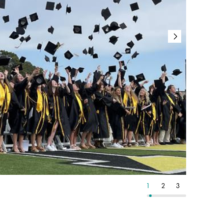
13
14
15
1
2
3
4
5