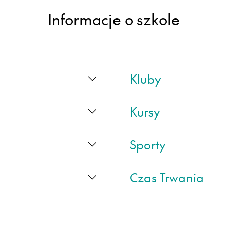
Informacje o szkole
Kluby
Kursy
Sporty
Czas Trwania