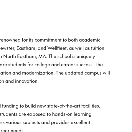
l renowned for its commitment to both academic
ster, Eastham, and Wellfleet, as well as tuition
in North Eastham, MA. The school is uniquely
are students for college and career success. The
ducation and modernization. The updated campus will
on and innovation.
unding to build new state-of-the-art facilities,
students are exposed to hands-on learning
ss various subjects and provides excellent
areer needs.