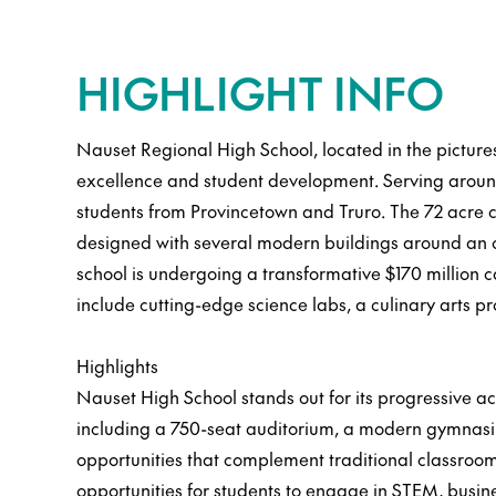
HIGHLIGHT INFO
Nauset Regional High School, located in the pictur
excellence and student development. Serving around 
students from Provincetown and Truro. The 72 acre c
designed with several modern buildings around an op
school is undergoing a transformative $170 million
include cutting-edge science labs, a culinary arts 
Highlights
Nauset High School stands out for its progressive ac
including a 750-seat auditorium, a modern gymnasi
opportunities that complement traditional classroom
opportunities for students to engage in STEM, busin