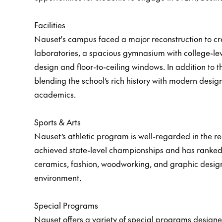
Facilities
Nauset's campus faced a major reconstruction to c
laboratories, a spacious gymnasium with college-leve
design and floor-to-ceiling windows. In addition to
blending the school’s rich history with modern desig
academics.
Sports & Arts
Nauset’s athletic program is well-regarded in the reg
achieved state-level championships and has ranked a
ceramics, fashion, woodworking, and graphic design
environment.
Special Programs
Nauset offers a variety of special programs designe