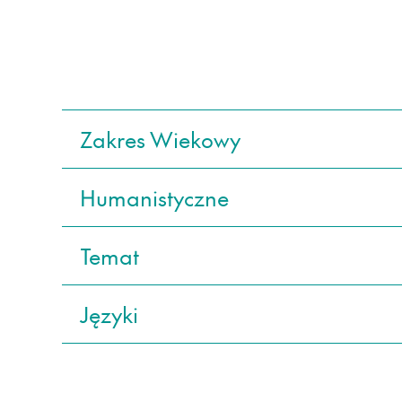
Zakres Wiekowy
Humanistyczne
Temat
Języki