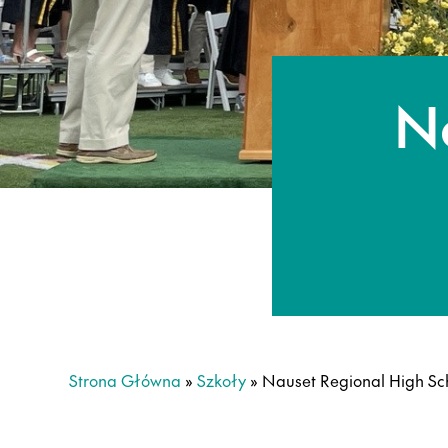
N
Strona Główna
»
Szkoły
»
Nauset Regional High Sc