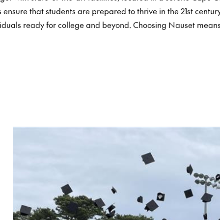
ensure that students are prepared to thrive in the 21st century
viduals ready for college and beyond. Choosing Nauset mean