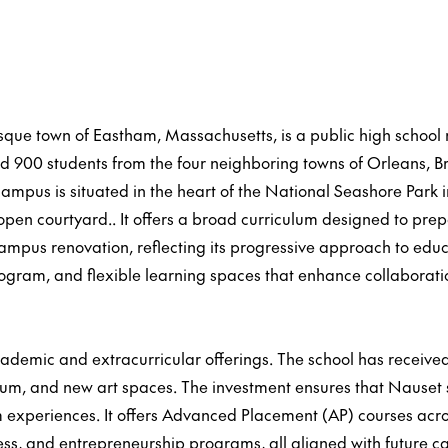
esque town of Eastham, Massachusetts, is a public high schoo
900 students from the four neighboring towns of Orleans, Brew
ampus is situated in the heart of the National Seashore Park 
en courtyard.. It offers a broad curriculum designed to prep
 campus renovation, reflecting its progressive approach to e
program, and flexible learning spaces that enhance collaborati
ademic and extracurricular offerings. The school has received f
um, and new art spaces. The investment ensures that Nauset 
 experiences. It offers Advanced Placement (AP) courses acro
ess, and entrepreneurship programs, all aligned with future c