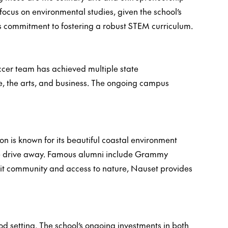
focus on environmental studies, given the school’s
's commitment to fostering a robust STEM curriculum.
ccer team has achieved multiple state
e, the arts, and business. The ongoing campus
n is known for its beautiful coastal environment
-mile drive away. Famous alumni include Grammy
it community and access to nature, Nauset provides
d setting. The school’s ongoing investments in both