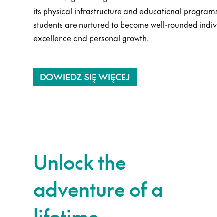
its physical infrastructure and educational programs 
students are nurtured to become well-rounded indi
excellence and personal growth.
DOWIEDZ SIĘ WIĘCEJ
Unlock the
adventure of a
lifetime