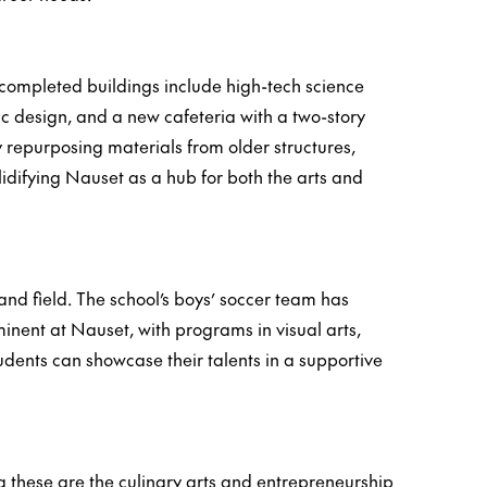
completed buildings include high-tech science
ic design, and a new cafeteria with a two-story
 repurposing materials from older structures,
lidifying Nauset as a hub for both the arts and
 and field. The school’s boys’ soccer team has
nent at Nauset, with programs in visual arts,
dents can showcase their talents in a supportive
 these are the culinary arts and entrepreneurship