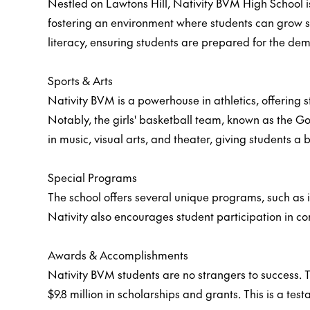
Nestled on Lawtons Hill, Nativity BVM High School i
fostering an environment where students can grow sp
literacy, ensuring students are prepared for the d
Sports & Arts
Nativity BVM is a powerhouse in athletics, offering st
Notably, the girls' basketball team, known as the Go
in music, visual arts, and theater, giving students 
Special Programs
The school offers several unique programs, such as i
Nativity also encourages student participation in c
Awards & Accomplishments
Nativity BVM students are no strangers to success. Th
$9.8 million in scholarships and grants. This is a te