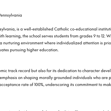
Pennsylvania
sylvania, is a well-established Catholic co-educational instit
ith learning, the school serves students from grades 9 to 12. Wi
 a nurturing environment where individualized attention is pri
ates pursuing higher education.
emic track record but also for its dedication to character dev
s its emphasis on shaping morally grounded individuals who are
 acceptance rate of 100%, underscoring its commitment to mak