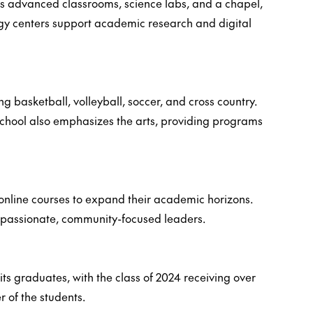
des advanced classrooms, science labs, and a chapel,
ogy centers support academic research and digital
ng basketball, volleyball, soccer, and cross country.
e school also emphasizes the arts, providing programs
e online courses to expand their academic horizons.
compassionate, community-focused leaders.
its graduates, with the class of 2024 receiving over
r of the students.