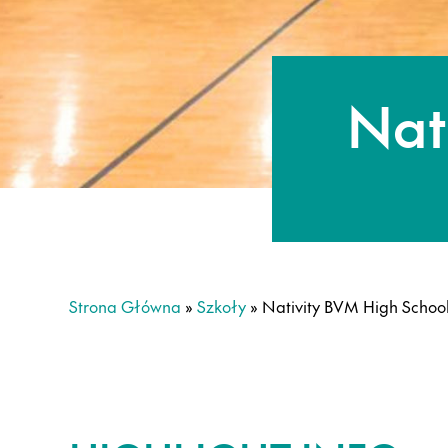
Nat
Strona Główna
»
Szkoły
»
Nativity BVM High Schoo