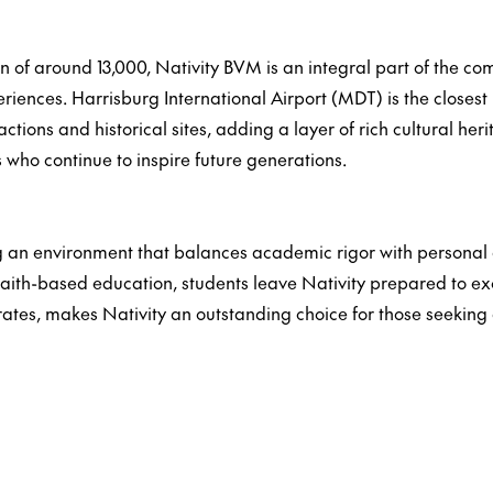
ion of around 13,000, Nativity BVM is an integral part of the co
iences. Harrisburg International Airport (MDT) is the closest 
tractions and historical sites, adding a layer of rich cultural 
s who continue to inspire future generations.
an environment that balances academic rigor with personal gr
faith-based education, students leave Nativity prepared to exc
ates, makes Nativity an outstanding choice for those seeking 