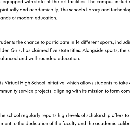
s equipped with state-of-the-art facilities. The campus inclu
iritually and academically. The school’s library and technol
emands of modern education.
udents the chance to participate in 14 different sports, includi
lden Girls, has claimed five state titles. Alongside sports, th
a balanced and well-rounded education.
ts Virtual High School initiative, which allows students to tak
ommunity service projects, aligning with its mission to form 
e school regularly reports high levels of scholarship offers to 
stament to the dedication of the faculty and the academic calibe