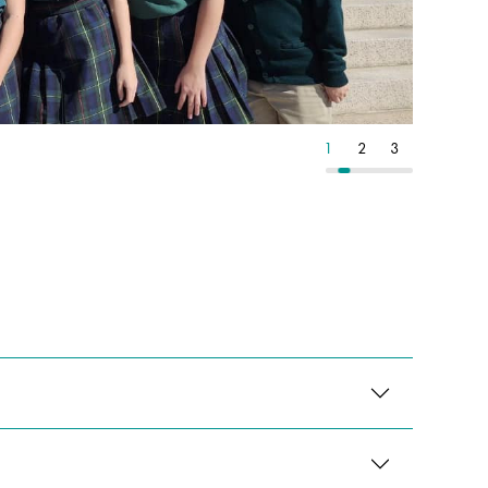
3
4
5
1
2
3
4
5