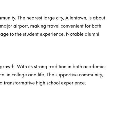
mmunity. The nearest large city, Allentown, is about
major airport, making travel convenient for both
heritage to the student experience. Notable alumni
owth. With its strong tradition in both academics
el in college and life. The supportive community,
a transformative high school experience.