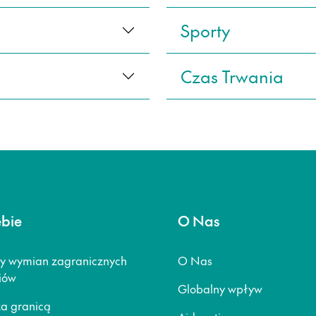
Sporty
Czas Trwania
ebie
O Nas
y wymian zagranicznych
O Nas
iów
Globalny wpływ
za granicą