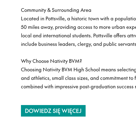
Community & Surrounding Area
Located in Pottsville, a historic town with a populat
50 miles away, providing access to more urban exper
local and international students. Pottsville offers at
include business leaders, clergy, and public servant
Why Choose Nativity BVM?
Choosing Nativity BVM High School means selecting 
and athletics, small class sizes, and commitment to 
combined with impressive post-graduation success r
DOWIEDZ SIĘ WIĘCEJ