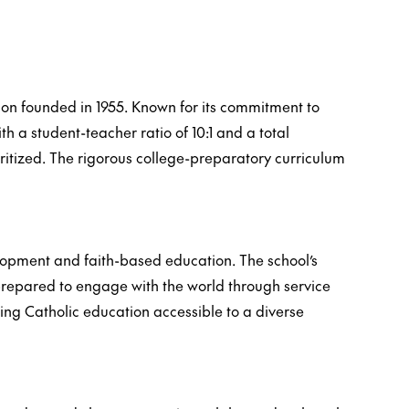
ution founded in 1955. Known for its commitment to
th a student-teacher ratio of 10:1 and a total
oritized. The rigorous college-preparatory curriculum
elopment and faith-based education. The school’s
 prepared to engage with the world through service
ing Catholic education accessible to a diverse