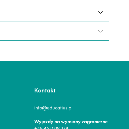
Kontakt
info@educatius.pl
Wyjazdy na wymiany zagraniczne
+48 451 039 378