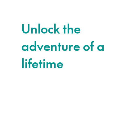
Unlock the
adventure of a
lifetime