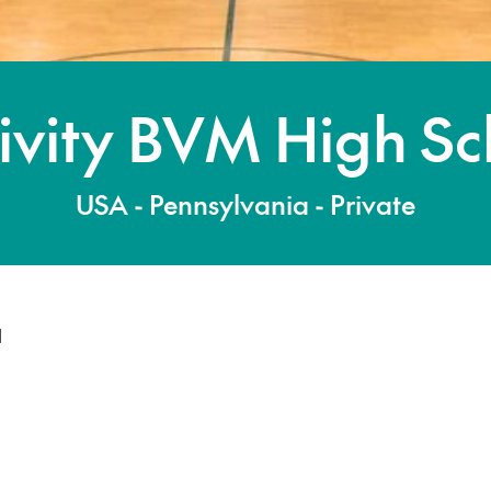
ivity BVM High Sc
USA - Pennsylvania - Private
l