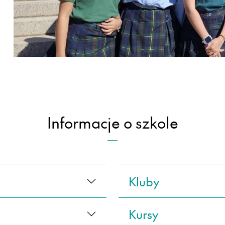
Informacje o szkole
Kluby
Kursy