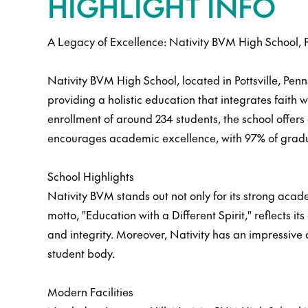
HIGHLIGHT INFO
A Legacy of Excellence: Nativity BVM High School, 
Nativity BVM High School, located in Pottsville, Penn
providing a holistic education that integrates faith w
enrollment of around 234 students, the school offers
encourages academic excellence, with 97% of gradu
School Highlights
Nativity BVM stands out not only for its strong acad
motto, "Education with a Different Spirit," reflect
and integrity. Moreover, Nativity has an impressive
student body.
Modern Facilities