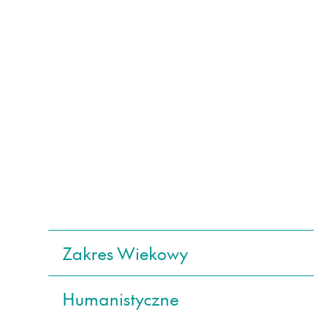
Zakres Wiekowy
Humanistyczne