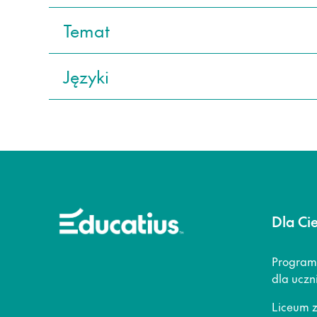
Temat
Języki
Dla Ci
Program
dla uczn
Liceum 