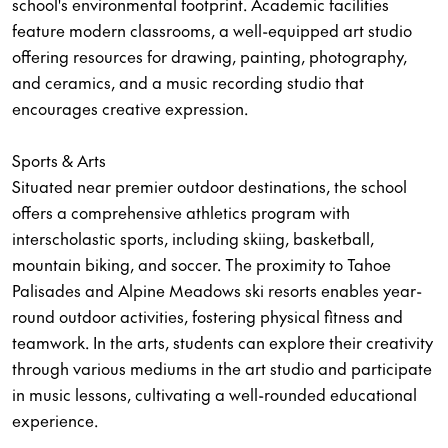
school's environmental footprint. Academic facilities
feature modern classrooms, a well-equipped art studio
offering resources for drawing, painting, photography,
and ceramics, and a music recording studio that
encourages creative expression.
Sports & Arts
Situated near premier outdoor destinations, the school
offers a comprehensive athletics program with
interscholastic sports, including skiing, basketball,
mountain biking, and soccer. The proximity to Tahoe
Palisades and Alpine Meadows ski resorts enables year-
round outdoor activities, fostering physical fitness and
teamwork. In the arts, students can explore their creativity
through various mediums in the art studio and participate
in music lessons, cultivating a well-rounded educational
experience.