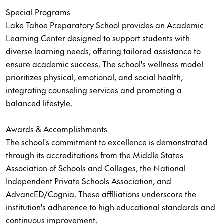
Special Programs
Lake Tahoe Preparatory School provides an Academic
Learning Center designed to support students with
diverse learning needs, offering tailored assistance to
ensure academic success. The school's wellness model
prioritizes physical, emotional, and social health,
integrating counseling services and promoting a
balanced lifestyle.
Awards & Accomplishments
The school's commitment to excellence is demonstrated
through its accreditations from the Middle States
Association of Schools and Colleges, the National
Independent Private Schools Association, and
AdvancED/Cognia. These affiliations underscore the
institution's adherence to high educational standards and
continuous improvement.