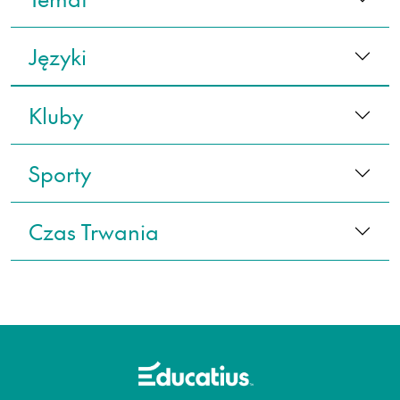
Języki
Kluby
Sporty
Czas Trwania