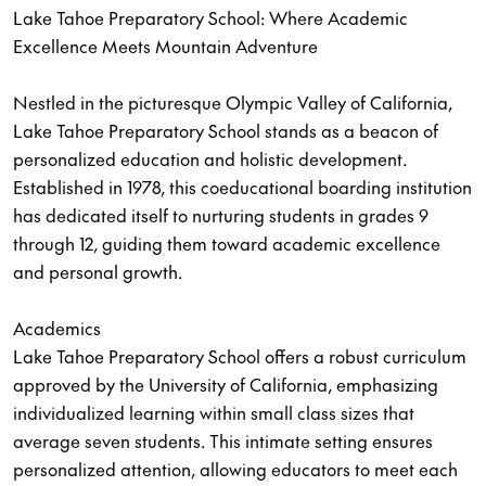
Lake Tahoe Preparatory School: Where Academic
Excellence Meets Mountain Adventure
Nestled in the picturesque Olympic Valley of California,
Lake Tahoe Preparatory School stands as a beacon of
personalized education and holistic development.
Established in 1978, this coeducational boarding institution
has dedicated itself to nurturing students in grades 9
through 12, guiding them toward academic excellence
and personal growth.
Academics
Lake Tahoe Preparatory School offers a robust curriculum
approved by the University of California, emphasizing
individualized learning within small class sizes that
average seven students. This intimate setting ensures
personalized attention, allowing educators to meet each