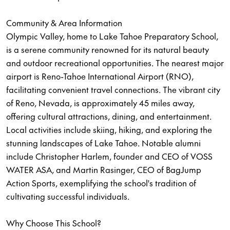
Community & Area Information
Olympic Valley, home to Lake Tahoe Preparatory School,
is a serene community renowned for its natural beauty
and outdoor recreational opportunities. The nearest major
airport is Reno-Tahoe International Airport (RNO),
facilitating convenient travel connections. The vibrant city
of Reno, Nevada, is approximately 45 miles away,
offering cultural attractions, dining, and entertainment.
Local activities include skiing, hiking, and exploring the
stunning landscapes of Lake Tahoe. Notable alumni
include Christopher Harlem, founder and CEO of VOSS
WATER ASA, and Martin Rasinger, CEO of BagJump
Action Sports, exemplifying the school's tradition of
cultivating successful individuals.
Why Choose This School?