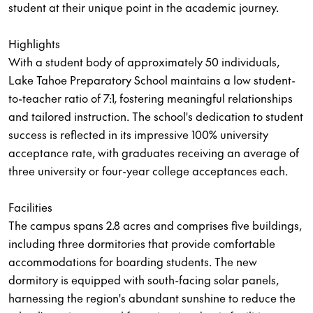
student at their unique point in the academic journey.
Highlights
With a student body of approximately 50 individuals,
Lake Tahoe Preparatory School maintains a low student-
to-teacher ratio of 7:1, fostering meaningful relationships
and tailored instruction. The school's dedication to student
success is reflected in its impressive 100% university
acceptance rate, with graduates receiving an average of
three university or four-year college acceptances each.
Facilities
The campus spans 2.8 acres and comprises five buildings,
including three dormitories that provide comfortable
accommodations for boarding students. The new
dormitory is equipped with south-facing solar panels,
harnessing the region's abundant sunshine to reduce the