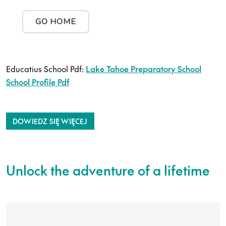
Educatius School Pdf:
Lake Tahoe Preparatory School
School Profile Pdf
DOWIEDZ SIĘ WIĘCEJ
Unlock the adventure of a lifetime