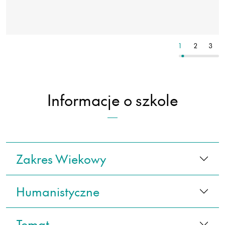
11
12
13
1
2
3
Informacje o szkole
Zakres Wiekowy
Humanistyczne
Temat