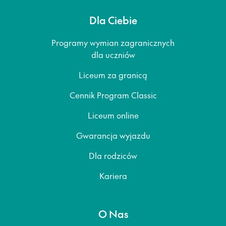
Dla Ciebie
Programy wymian zagranicznych
dla uczniów
Liceum za granicą
Cennik Program Classic
Liceum online
Gwarancja wyjazdu
Dla rodziców
Kariera
O Nas