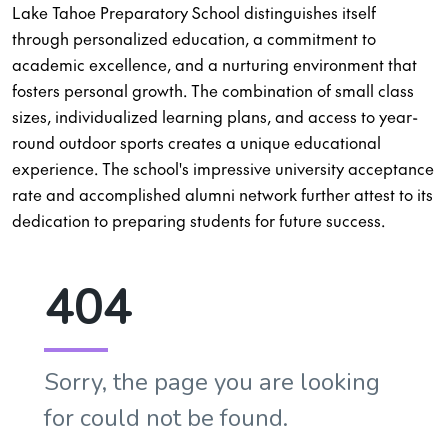
Lake Tahoe Preparatory School distinguishes itself
through personalized education, a commitment to
academic excellence, and a nurturing environment that
fosters personal growth. The combination of small class
sizes, individualized learning plans, and access to year-
round outdoor sports creates a unique educational
experience. The school's impressive university acceptance
rate and accomplished alumni network further attest to its
dedication to preparing students for future success.