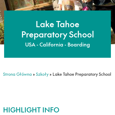
Lake Tahoe
Preparatory School
USA - California - Boarding
Strona Główna
»
Szkoły
»
Lake Tahoe Preparatory School
HIGHLIGHT INFO