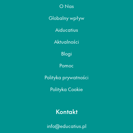
O Nas
Globalny wpływ
Aiducatius
Aktualności
Blogi
Pomoc
Polityka prywatności
Polityka Cookie
Kontakt
info@educatius.pl