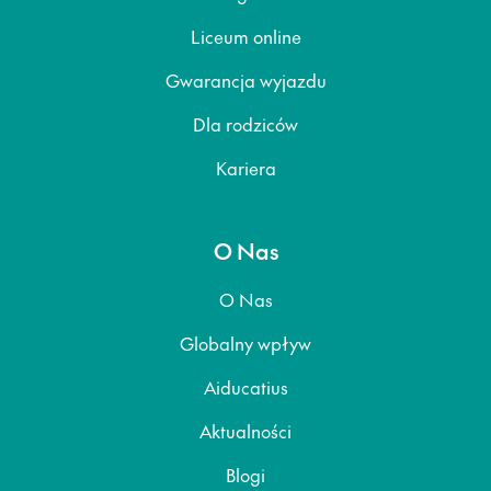
Liceum online
Gwarancja wyjazdu
Dla rodziców
Kariera
O Nas
O Nas
Globalny wpływ
Aiducatius
Aktualności
Blogi