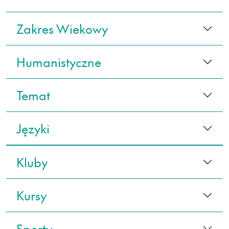
Zakres Wiekowy
Humanistyczne
Temat
Języki
Kluby
Kursy
Sporty