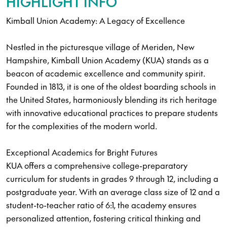
HIGHLIGHT INFO
Kimball Union Academy: A Legacy of Excellence
Nestled in the picturesque village of Meriden, New
Hampshire, Kimball Union Academy (KUA) stands as a
beacon of academic excellence and community spirit.
Founded in 1813, it is one of the oldest boarding schools in
the United States, harmoniously blending its rich heritage
with innovative educational practices to prepare students
for the complexities of the modern world.
Exceptional Academics for Bright Futures
KUA offers a comprehensive college-preparatory
curriculum for students in grades 9 through 12, including a
postgraduate year. With an average class size of 12 and a
student-to-teacher ratio of 6:1, the academy ensures
personalized attention, fostering critical thinking and