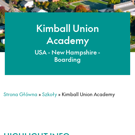
Kimball Union
Academy
USA - New Hampshire -
Boarding
Strona Główna
»
Szkoły
»
Kimball Union Academy