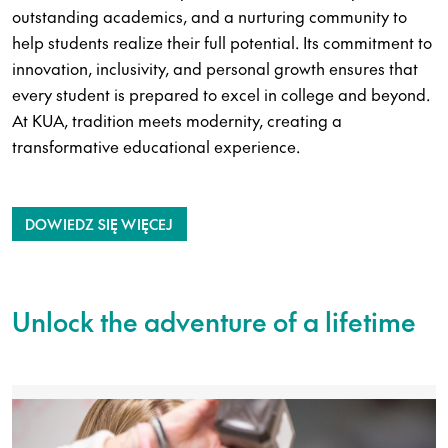
outstanding academics, and a nurturing community to
help students realize their full potential. Its commitment to
innovation, inclusivity, and personal growth ensures that
every student is prepared to excel in college and beyond.
At KUA, tradition meets modernity, creating a
transformative educational experience.
DOWIEDZ SIĘ WIĘCEJ
Unlock the adventure of a lifetime