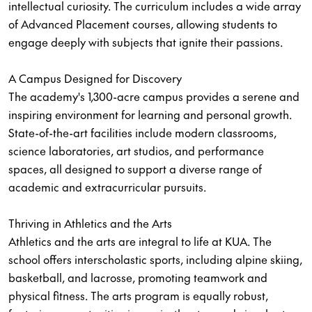
intellectual curiosity. The curriculum includes a wide array
of Advanced Placement courses, allowing students to
engage deeply with subjects that ignite their passions.
A Campus Designed for Discovery
The academy's 1,300-acre campus provides a serene and
inspiring environment for learning and personal growth.
State-of-the-art facilities include modern classrooms,
science laboratories, art studios, and performance
spaces, all designed to support a diverse range of
academic and extracurricular pursuits.
Thriving in Athletics and the Arts
Athletics and the arts are integral to life at KUA. The
school offers interscholastic sports, including alpine skiing,
basketball, and lacrosse, promoting teamwork and
physical fitness. The arts program is equally robust,