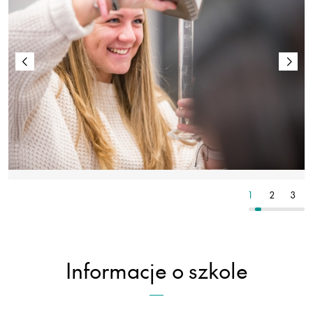
5
6
7
1
2
3
Informacje o szkole