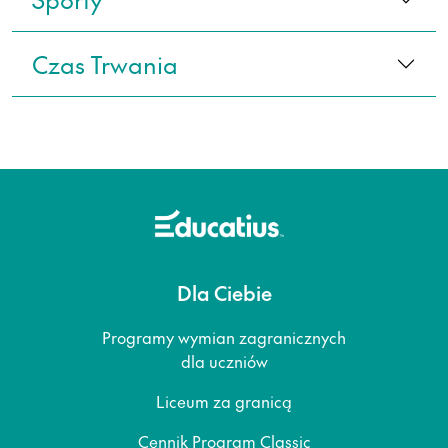
Czas Trwania
Dla Ciebie
Programy wymian zagranicznych
dla uczniów
Liceum za granicą
Cennik Program Classic