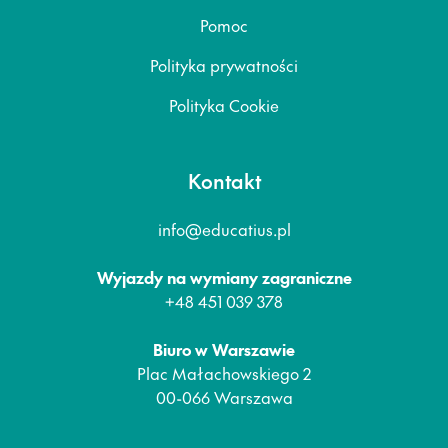
Pomoc
Polityka prywatności
Polityka Cookie
Kontakt
info@educatius.pl
Wyjazdy na wymiany zagraniczne
+48 451 039 378
Biuro w Warszawie
Plac Małachowskiego 2
00-066 Warszawa