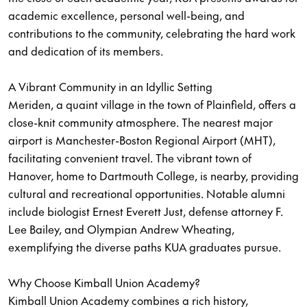
academic excellence, personal well-being, and
contributions to the community, celebrating the hard work
and dedication of its members.
A Vibrant Community in an Idyllic Setting
Meriden, a quaint village in the town of Plainfield, offers a
close-knit community atmosphere. The nearest major
airport is Manchester-Boston Regional Airport (MHT),
facilitating convenient travel. The vibrant town of
Hanover, home to Dartmouth College, is nearby, providing
cultural and recreational opportunities. Notable alumni
include biologist Ernest Everett Just, defense attorney F.
Lee Bailey, and Olympian Andrew Wheating,
exemplifying the diverse paths KUA graduates pursue.
Why Choose Kimball Union Academy?
Kimball Union Academy combines a rich history,