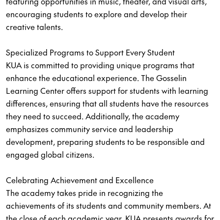
featuring opportunities in music, theater, and visual arts,
encouraging students to explore and develop their
creative talents.
Specialized Programs to Support Every Student
KUA is committed to providing unique programs that
enhance the educational experience. The Gosselin
Learning Center offers support for students with learning
differences, ensuring that all students have the resources
they need to succeed. Additionally, the academy
emphasizes community service and leadership
development, preparing students to be responsible and
engaged global citizens.
Celebrating Achievement and Excellence
The academy takes pride in recognizing the
achievements of its students and community members. At
the close of each academic year, KUA presents awards for