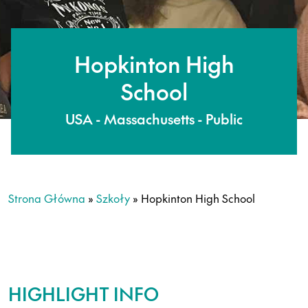
Hopkinton High
School
USA - Massachusetts - Public
Strona Główna
»
Szkoły
»
Hopkinton High School
HIGHLIGHT INFO