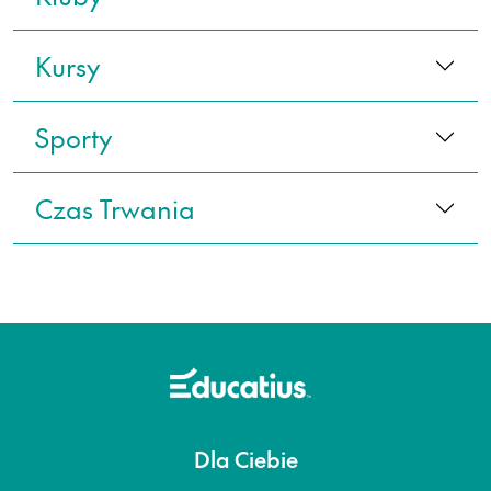
Kursy
Sporty
Czas Trwania
Dla Ciebie