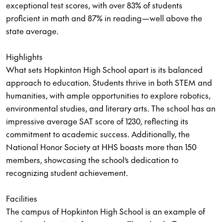
exceptional test scores, with over 83% of students
proficient in math and 87% in reading—well above the
state average.
Highlights
What sets Hopkinton High School apart is its balanced
approach to education. Students thrive in both STEM and
humanities, with ample opportunities to explore robotics,
environmental studies, and literary arts. The school has an
impressive average SAT score of 1230, reflecting its
commitment to academic success. Additionally, the
National Honor Society at HHS boasts more than 150
members, showcasing the school’s dedication to
recognizing student achievement.
Facilities
The campus of Hopkinton High School is an example of