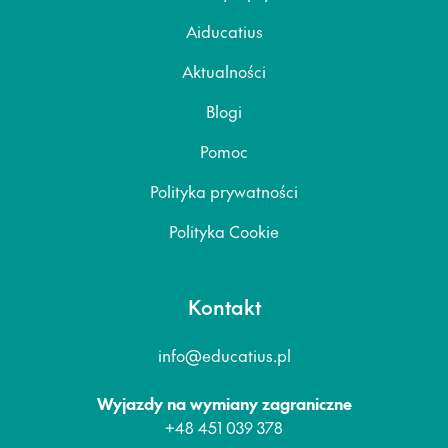
Aiducatius
Aktualności
Blogi
Pomoc
Polityka prywatności
Polityka Cookie
Kontakt
info@educatius.pl
Wyjazdy na wymiany zagraniczne
+48 451 039 378