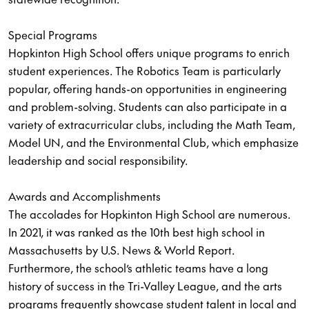
Special Programs
Hopkinton High School offers unique programs to enrich
student experiences. The Robotics Team is particularly
popular, offering hands-on opportunities in engineering
and problem-solving. Students can also participate in a
variety of extracurricular clubs, including the Math Team,
Model UN, and the Environmental Club, which emphasize
leadership and social responsibility.
Awards and Accomplishments
The accolades for Hopkinton High School are numerous.
In 2021, it was ranked as the 10th best high school in
Massachusetts by U.S. News & World Report.
Furthermore, the school’s athletic teams have a long
history of success in the Tri-Valley League, and the arts
programs frequently showcase student talent in local and