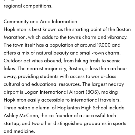
regional competitions.
Community and Area Information
Hopkinton is best known as the starting point of the Boston
Marathon, which adds to the town’s charm and vibrancy.
The town itself has a population of around 19,000 and
offers a mix of natural beauty and small-town charm.
Outdoor activities abound, from hiking trails to scenic
lakes. The nearest major city, Boston, is less than an hour
away, providing students with access to world-class
cultural and educational resources. The largest nearby
airport is Logan International Airport (BOS), making
Hopkinton easily accessible to international travelers.
Three notable alumni of Hopkinton High School include
Ashley McCann, the co-founder of a successful tech
startup, and two other distinguished graduates in sports
and medicine.