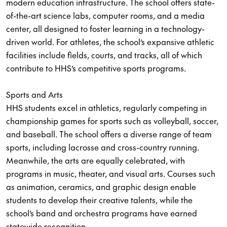
modern education infrastructure. The school offers state-
of-the-art science labs, computer rooms, and a media
center, all designed to foster learning in a technology-
driven world. For athletes, the school’s expansive athletic
facilities include fields, courts, and tracks, all of which
contribute to HHS’s competitive sports programs.
Sports and Arts
HHS students excel in athletics, regularly competing in
championship games for sports such as volleyball, soccer,
and baseball. The school offers a diverse range of team
sports, including lacrosse and cross-country running.
Meanwhile, the arts are equally celebrated, with
programs in music, theater, and visual arts. Courses such
as animation, ceramics, and graphic design enable
students to develop their creative talents, while the
school’s band and orchestra programs have earned
statewide recognition.