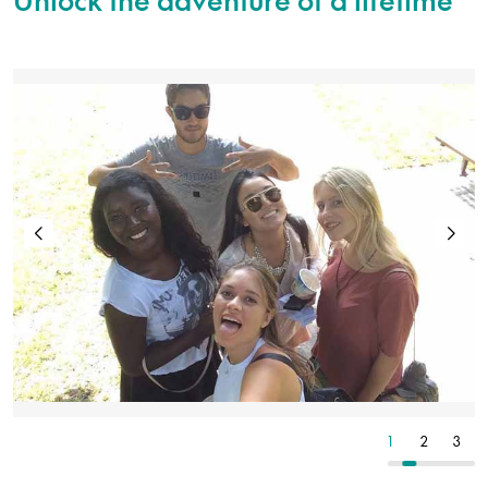
2
3
4
1
2
3