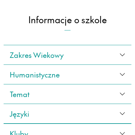
Informacje o szkole
Zakres Wiekowy
Humanistyczne
Temat
Języki
Kluby