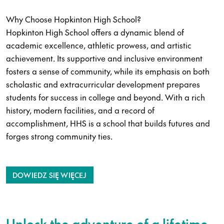
Why Choose Hopkinton High School?
Hopkinton High School offers a dynamic blend of
academic excellence, athletic prowess, and artistic
achievement. Its supportive and inclusive environment
fosters a sense of community, while its emphasis on both
scholastic and extracurricular development prepares
students for success in college and beyond. With a rich
history, modern facilities, and a record of
accomplishment, HHS is a school that builds futures and
forges strong community ties.
DOWIEDZ SIĘ WIĘCEJ
Unlock the adventure of a lifetime