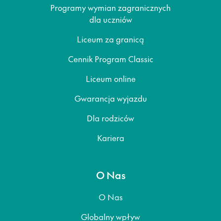
Programy wymian zagranicznych
dla uczniów
Liceum za granicą
Cennik Program Classic
Liceum online
Gwarancja wyjazdu
Dla rodziców
Kariera
O Nas
O Nas
Globalny wpływ