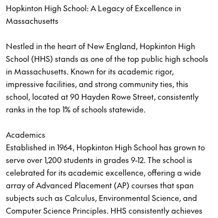
Hopkinton High School: A Legacy of Excellence in
Massachusetts
Nestled in the heart of New England, Hopkinton High
School (HHS) stands as one of the top public high schools
in Massachusetts. Known for its academic rigor,
impressive facilities, and strong community ties, this
school, located at 90 Hayden Rowe Street, consistently
ranks in the top 1% of schools statewide.
Academics
Established in 1964, Hopkinton High School has grown to
serve over 1,200 students in grades 9-12. The school is
celebrated for its academic excellence, offering a wide
array of Advanced Placement (AP) courses that span
subjects such as Calculus, Environmental Science, and
Computer Science Principles. HHS consistently achieves