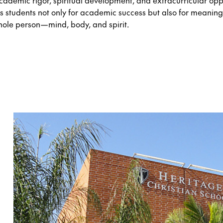
cademic rigor, spiritual development, and extracurricular oppo
s students not only for academic success but also for meaningf
hole person—mind, body, and spirit.