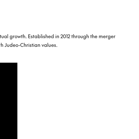
tual growth. Established in 2012 through the merger
th Judeo-Christian values.