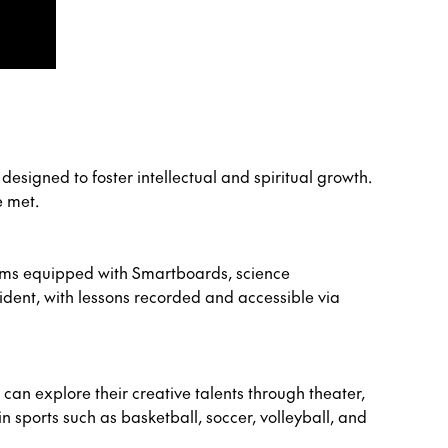
esigned to foster intellectual and spiritual growth.
e met.
oms equipped with Smartboards, science
ident, with lessons recorded and accessible via
an explore their creative talents through theater,
n sports such as basketball, soccer, volleyball, and