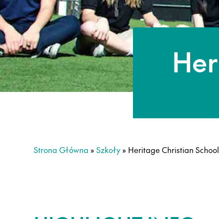
Her
Strona Główna
»
Szkoły
»
Heritage Christian School