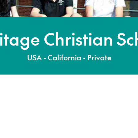
itage Christian Sc
USA - California - Private