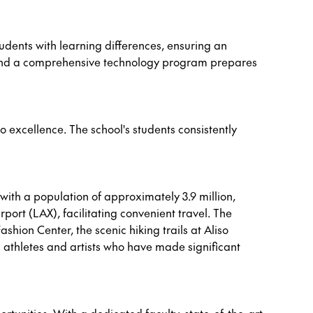
udents with learning differences, ensuring an
 and a comprehensive technology program prepares
o excellence. The school's students consistently
 with a population of approximately 3.9 million,
port (LAX), facilitating convenient travel. The
shion Center, the scenic hiking trails at Aliso
 athletes and artists who have made significant