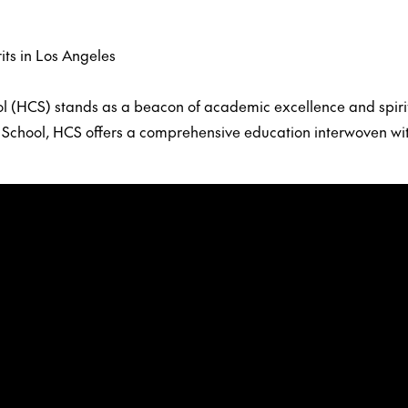
its in Los Angeles
ool (HCS) stands as a beacon of academic excellence and spiri
an School, HCS offers a comprehensive education interwoven wi