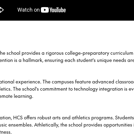
he school provides a rigorous college-preparatory curriculum d
ttention is a hallmark, ensuring each student's unique needs ar
cational experience. The campuses feature advanced classro
etics. The school's commitment to technology integration is ev
emote learning.
ion, HCS offers robust arts and athletics programs. Students c
ic ensembles. Athletically, the school provides opportunities i
tness.