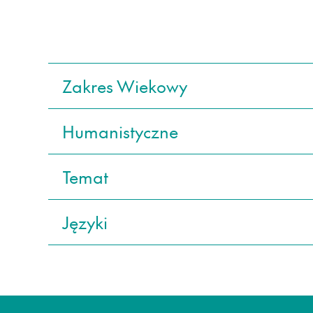
Zakres Wiekowy
Humanistyczne
Temat
Języki