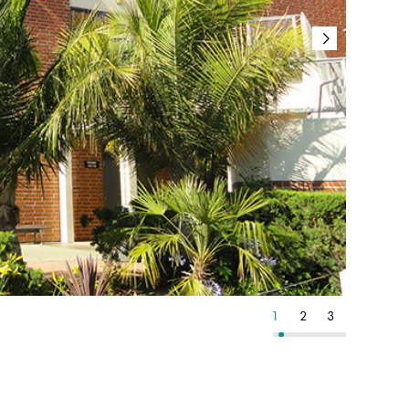
9
10
11
1
2
3
4
5