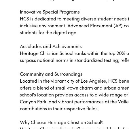
Innovative Special Programs
HCS is dedicated to meeting diverse student needs t
inclusive environment. Advanced Placement (AP) co
students for the digital age.
Accolades and Achievements
Heritage Christian School ranks within the top 20% of
surpass national norms in standardized testing, refl
Community and Surroundings
Located in the vibrant city of Los Angeles, HCS benef
offers a blend of small-town charm and urban ameniti
school's location provides access to a wide range of c
Canyon Park, and vibrant performances at the Valley
contributions in their respective fields.
Why Choose Heritage Christian School?