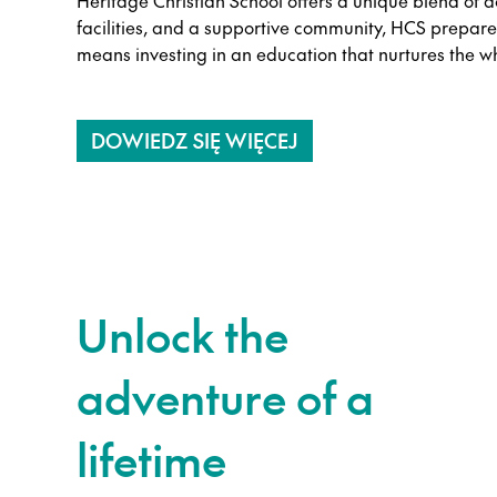
Heritage Christian School offers a unique blend of a
facilities, and a supportive community, HCS prepare
means investing in an education that nurtures the w
DOWIEDZ SIĘ WIĘCEJ
Unlock the
adventure of a
lifetime