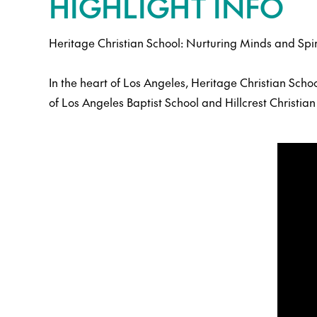
HIGHLIGHT INFO
Heritage Christian School: Nurturing Minds and Spir
In the heart of Los Angeles, Heritage Christian Sch
of Los Angeles Baptist School and Hillcrest Christi