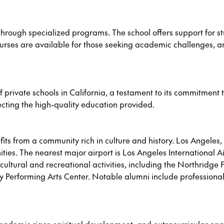
hrough specialized programs. The school offers support for st
urses are available for those seeking academic challenges,
 private schools in California, a testament to its commitment t
ecting the high-quality education provided.
its from a community rich in culture and history. Los Angeles,
es. The nearest major airport is Los Angeles International Air
ultural and recreational activities, including the Northridge Fa
 Performing Arts Center. Notable alumni include professional