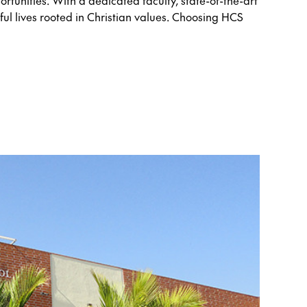
rtunities. With a dedicated faculty, state-of-the-art
ul lives rooted in Christian values. Choosing HCS