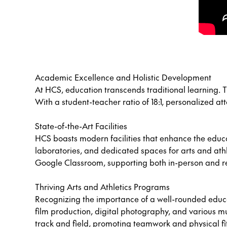
Academic Excellence and Holistic Development
At HCS, education transcends traditional learning. T
With a student-teacher ratio of 18:1, personalized a
State-of-the-Art Facilities
HCS boasts modern facilities that enhance the edu
laboratories, and dedicated spaces for arts and athl
Google Classroom, supporting both in-person and r
Thriving Arts and Athletics Programs
Recognizing the importance of a well-rounded educat
film production, digital photography, and various mus
track and field, promoting teamwork and physical fi