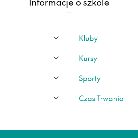
Informacje o szkole
Kluby
Kursy
Sporty
Czas Trwania