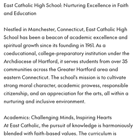
East Catholic High School: Nurturing Excellence in Faith
and Education
Nestled in Manchester, Connecticut, East Catholic High
School has been a beacon of academic excellence and
spiritual growth since its founding in 1961. As a
coeducational, college-preparatory institution under the
Archdiocese of Hartford, it serves students from over 35
communities across the Greater Hartford area and
eastern Connecticut. The school's mission is to cultivate
strong moral character, academic prowess, responsible
citizenship, and an appreciation for the arts, all within a
nurturing and inclusive environment.
Academics: Challenging Minds, Inspiring Hearts
At East Catholic, the pursuit of knowledge is harmoniously
blended with faith-based values. The curriculum is