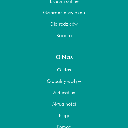
Liceum online
Gwarancja wyjazdu
Dla rodziców
Kariera
O Nas
O Nas
Globalny wpływ
Aiducatius
Aktualności
Blogi
Pomoc