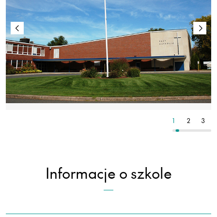
8
9
10
1
2
3
Informacje o szkole