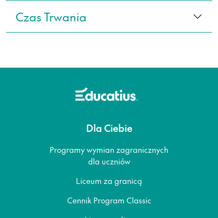
Czas Trwania
Dla Ciebie
Programy wymian zagranicznych
dla uczniów
Liceum za granicą
Cennik Program Classic