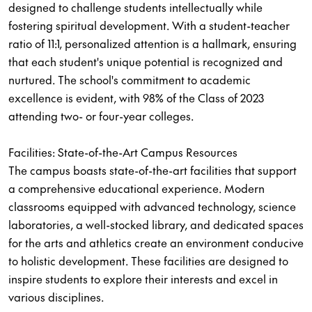
designed to challenge students intellectually while
fostering spiritual development. With a student-teacher
ratio of 11:1, personalized attention is a hallmark, ensuring
that each student's unique potential is recognized and
nurtured. The school's commitment to academic
excellence is evident, with 98% of the Class of 2023
attending two- or four-year colleges.
Facilities: State-of-the-Art Campus Resources
The campus boasts state-of-the-art facilities that support
a comprehensive educational experience. Modern
classrooms equipped with advanced technology, science
laboratories, a well-stocked library, and dedicated spaces
for the arts and athletics create an environment conducive
to holistic development. These facilities are designed to
inspire students to explore their interests and excel in
various disciplines.