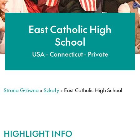
East Catholic High
School
USA - Connecticut - Private
Strona Główna
»
Szkoły
»
East Catholic High School
HIGHLIGHT INFO