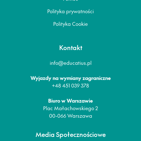
Polityka prywatności
Polityka Cookie
Kontakt
info@educatius.pl
Wyjazdy na wymiany zagraniczne
+48 451 039 378
Biuro w Warszawie
Plac Małachowskiego 2
00-066 Warszawa
Media Społecznościowe