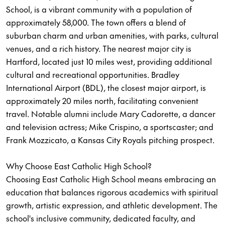
School, is a vibrant community with a population of
approximately 58,000. The town offers a blend of
suburban charm and urban amenities, with parks, cultural
venues, and a rich history. The nearest major city is
Hartford, located just 10 miles west, providing additional
cultural and recreational opportunities. Bradley
International Airport (BDL), the closest major airport, is
approximately 20 miles north, facilitating convenient
travel. Notable alumni include Mary Cadorette, a dancer
and television actress; Mike Crispino, a sportscaster; and
Frank Mozzicato, a Kansas City Royals pitching prospect.
Why Choose East Catholic High School?
Choosing East Catholic High School means embracing an
education that balances rigorous academics with spiritual
growth, artistic expression, and athletic development. The
school's inclusive community, dedicated faculty, and