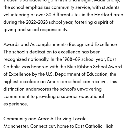
the school emphasizes community service, with students
volunteering at over 30 different sites in the Hartford area
during the 2022–2023 school year, fostering a spirit of
giving and social responsibility.
Awards and Accomplishments: Recognized Excellence
The school's dedication to excellence has been
recognized nationally. In the 1988–89 school year, East
Catholic was honored with the Blue Ribbon School Award
of Excellence by the U.S. Department of Education, the
highest accolade an American school can receive. This
distinction underscores the school's unwavering
commitment to providing a superior educational
experience.
Community and Area: A Thriving Locale
Manchester, Connecticut, home to East Catholic High