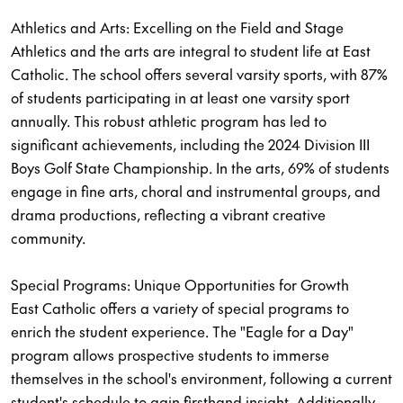
Athletics and Arts: Excelling on the Field and Stage
Athletics and the arts are integral to student life at East
Catholic. The school offers several varsity sports, with 87%
of students participating in at least one varsity sport
annually. This robust athletic program has led to
significant achievements, including the 2024 Division III
Boys Golf State Championship. In the arts, 69% of students
engage in fine arts, choral and instrumental groups, and
drama productions, reflecting a vibrant creative
community.
Special Programs: Unique Opportunities for Growth
East Catholic offers a variety of special programs to
enrich the student experience. The "Eagle for a Day"
program allows prospective students to immerse
themselves in the school's environment, following a current
student's schedule to gain firsthand insight. Additionally,