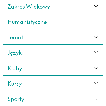
Zakres Wiekowy
Humanistyczne
Temat
Języki
Kluby
Kursy
Sporty