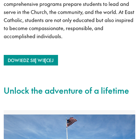
comprehensive programs prepare students to lead and
serve in the Church, the community, and the world. At East
Catholic, students are not only educated but also inspired
to become compassionate, responsible, and
accomplished individuals.
DOWIEDZ SIĘ WIĘCEJ
Unlock the adventure of a lifetime