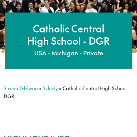
Catholic Central
High School - DGR
USA - Michigan - Private
Strona Główna
»
Szkoły
»
Catholic Central High School –
DGR