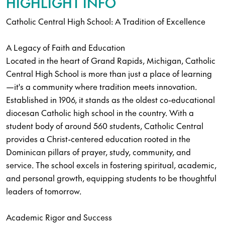
HIGHLIGHT INFO
Catholic Central High School: A Tradition of Excellence
A Legacy of Faith and Education
Located in the heart of Grand Rapids, Michigan, Catholic
Central High School is more than just a place of learning
—it's a community where tradition meets innovation.
Established in 1906, it stands as the oldest co-educational
diocesan Catholic high school in the country. With a
student body of around 560 students, Catholic Central
provides a Christ-centered education rooted in the
Dominican pillars of prayer, study, community, and
service. The school excels in fostering spiritual, academic,
and personal growth, equipping students to be thoughtful
leaders of tomorrow.
Academic Rigor and Success