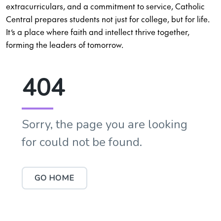
extracurriculars, and a commitment to service, Catholic
Central prepares students not just for college, but for life.
It’s a place where faith and intellect thrive together,
forming the leaders of tomorrow.