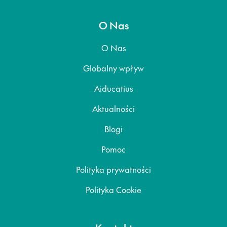
O Nas
O Nas
Globalny wpływ
Aiducatius
Aktualności
Blogi
Pomoc
Polityka prywatności
Polityka Cookie