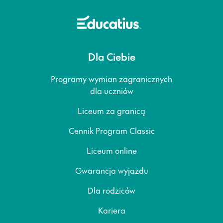
Dla Ciebie
Programy wymian zagranicznych
dla uczniów
Liceum za granicą
Cennik Program Classic
Liceum online
Gwarancja wyjazdu
Dla rodziców
Kariera