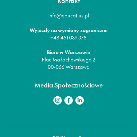
Kontakt
info@educatius.pl
Wyjazdy na wymiany zagraniczne
+48 451 039 378
Biuro w Warszawie
Plac Małachowskiego 2
00-066 Warszawa
Media Społecznościowe