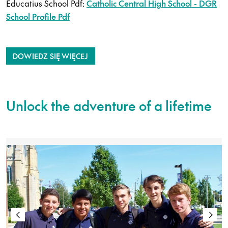
Educatius School Pdf:
Catholic Central High School - DGR
School Profile Pdf
DOWIEDZ SIĘ WIĘCEJ
Unlock the adventure of a lifetime