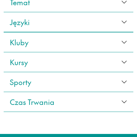
Temat
Języki
Kluby
Kursy
Sporty
Czas Trwania