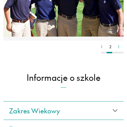
1
2
1
2
1
Informacje o szkole
Zakres Wiekowy