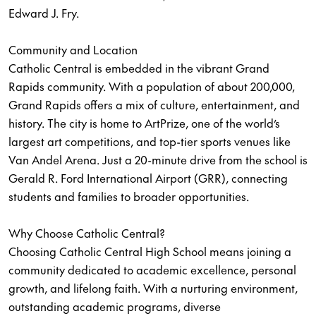
Edward J. Fry.
Community and Location
Catholic Central is embedded in the vibrant Grand
Rapids community. With a population of about 200,000,
Grand Rapids offers a mix of culture, entertainment, and
history. The city is home to ArtPrize, one of the world’s
largest art competitions, and top-tier sports venues like
Van Andel Arena. Just a 20-minute drive from the school is
Gerald R. Ford International Airport (GRR), connecting
students and families to broader opportunities.
Why Choose Catholic Central?
Choosing Catholic Central High School means joining a
community dedicated to academic excellence, personal
growth, and lifelong faith. With a nurturing environment,
outstanding academic programs, diverse