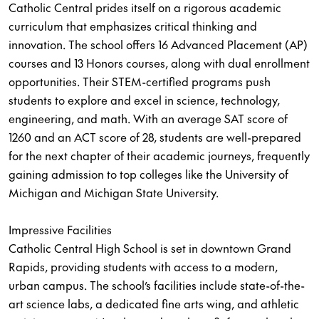
Catholic Central prides itself on a rigorous academic
curriculum that emphasizes critical thinking and
innovation. The school offers 16 Advanced Placement (AP)
courses and 13 Honors courses, along with dual enrollment
opportunities. Their STEM-certified programs push
students to explore and excel in science, technology,
engineering, and math. With an average SAT score of
1260 and an ACT score of 28, students are well-prepared
for the next chapter of their academic journeys, frequently
gaining admission to top colleges like the University of
Michigan and Michigan State University.
Impressive Facilities
Catholic Central High School is set in downtown Grand
Rapids, providing students with access to a modern,
urban campus. The school’s facilities include state-of-the-
art science labs, a dedicated fine arts wing, and athletic