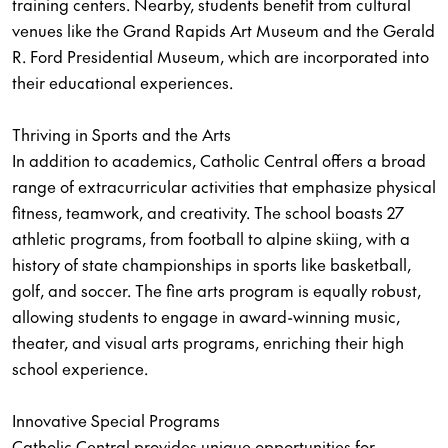
training centers. Nearby, students benefit from cultural
venues like the Grand Rapids Art Museum and the Gerald
R. Ford Presidential Museum, which are incorporated into
their educational experiences.
Thriving in Sports and the Arts
In addition to academics, Catholic Central offers a broad
range of extracurricular activities that emphasize physical
fitness, teamwork, and creativity. The school boasts 27
athletic programs, from football to alpine skiing, with a
history of state championships in sports like basketball,
golf, and soccer. The fine arts program is equally robust,
allowing students to engage in award-winning music,
theater, and visual arts programs, enriching their high
school experience.
Innovative Special Programs
Catholic Central provides unique opportunities for