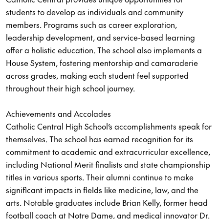
students to develop as individuals and community
members. Programs such as career exploration,
leadership development, and service-based learning
offer a holistic education. The school also implements a
House System, fostering mentorship and camaraderie
across grades, making each student feel supported
throughout their high school journey.
Achievements and Accolades
Catholic Central High School’s accomplishments speak for
themselves. The school has earned recognition for its
commitment to academic and extracurricular excellence,
including National Merit finalists and state championship
titles in various sports. Their alumni continue to make
significant impacts in fields like medicine, law, and the
arts. Notable graduates include Brian Kelly, former head
football coach at Notre Dame, and medical innovator Dr.