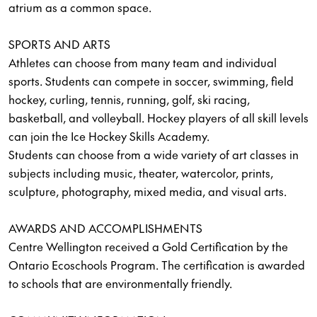
atrium as a common space.
SPORTS AND ARTS
Athletes can choose from many team and individual
sports. Students can compete in soccer, swimming, field
hockey, curling, tennis, running, golf, ski racing,
basketball, and volleyball. Hockey players of all skill levels
can join the Ice Hockey Skills Academy.
Students can choose from a wide variety of art classes in
subjects including music, theater, watercolor, prints,
sculpture, photography, mixed media, and visual arts.
AWARDS AND ACCOMPLISHMENTS
Centre Wellington received a Gold Certification by the
Ontario Ecoschools Program. The certification is awarded
to schools that are environmentally friendly.