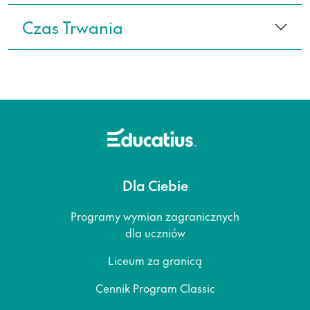
Czas Trwania
Dla Ciebie
Programy wymian zagranicznych
dla uczniów
Liceum za granicą
Cennik Program Classic