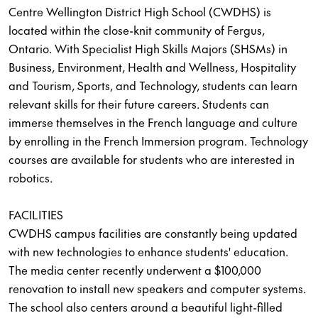
Centre Wellington District High School (CWDHS) is
located within the close-knit community of Fergus,
Ontario. With Specialist High Skills Majors (SHSMs) in
Business, Environment, Health and Wellness, Hospitality
and Tourism, Sports, and Technology, students can learn
relevant skills for their future careers. Students can
immerse themselves in the French language and culture
by enrolling in the French Immersion program. Technology
courses are available for students who are interested in
robotics.
FACILITIES
CWDHS campus facilities are constantly being updated
with new technologies to enhance students' education.
The media center recently underwent a $100,000
renovation to install new speakers and computer systems.
The school also centers around a beautiful light-filled