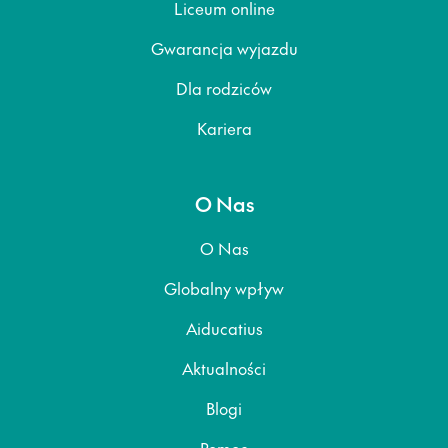
Liceum online
Gwarancja wyjazdu
Dla rodziców
Kariera
O Nas
O Nas
Globalny wpływ
Aiducatius
Aktualności
Blogi
Pomoc