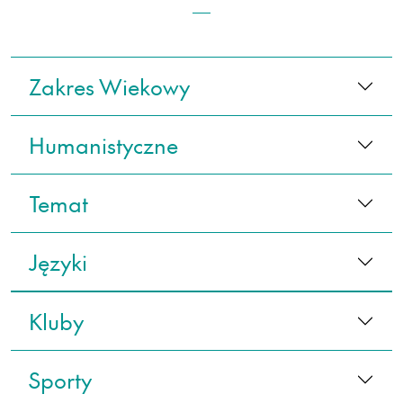
Zakres Wiekowy
Humanistyczne
Temat
Języki
Kluby
Sporty