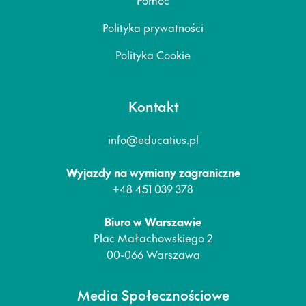
Polityka prywatności
Polityka Cookie
Kontakt
info@educatius.pl
Wyjazdy na wymiany zagraniczne
+48 451 039 378
Biuro w Warszawie
Plac Małachowskiego 2
00-066 Warszawa
Media Społecznościowe