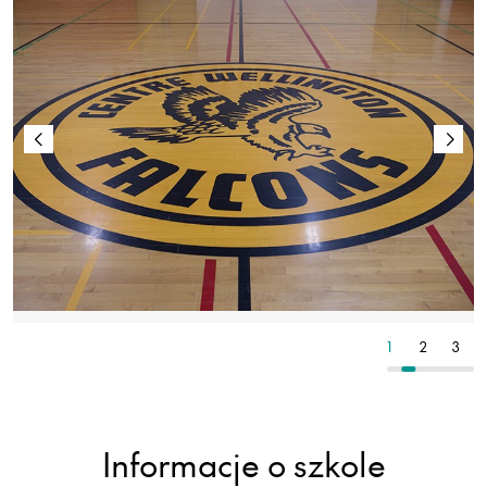
2
3
4
1
2
3
Informacje o szkole