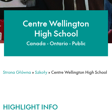
Centre Wellington
High School
Canada - Ontario - Public
Strona Główna
»
Szkoły
»
Centre Wellington High School
HIGHLIGHT INFO