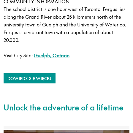
COMMUNITY INFORMATION
The school district is one hour west of Toronto. Fergus lies
along the Grand River about 25 kilometers north of the
university town of Guelph and the University of Waterloo.
Fergus is a vibrant town with a population of about
20,000.
Visit City Site:
Guelph, Ontario
DOWIEDZ SIĘ WIĘCEJ
Unlock the adventure of a lifetime