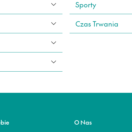
Sporty
Czas Trwania
ebie
O Nas