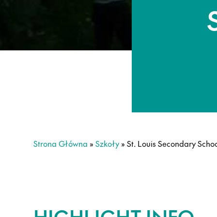
Strona Główna
»
Szkoły
»
St. Louis Secondary Scho
HIGHLIGHT INFO