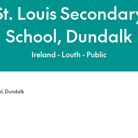
St. Louis Secondar
School, Dundalk
Ireland - Louth - Public
ol, Dundalk