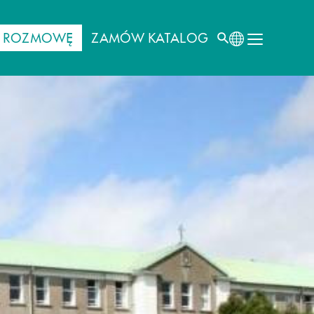
J ROZMOWĘ
ZAMÓW KATALOG