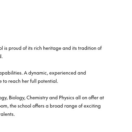
s proud of its rich heritage and its tradition of
d.
capabilities. A dynamic, experienced and
to reach her full potential.
, Biology, Chemistry and Physics all on offer at
oom, the school offers a broad range of exciting
talents.