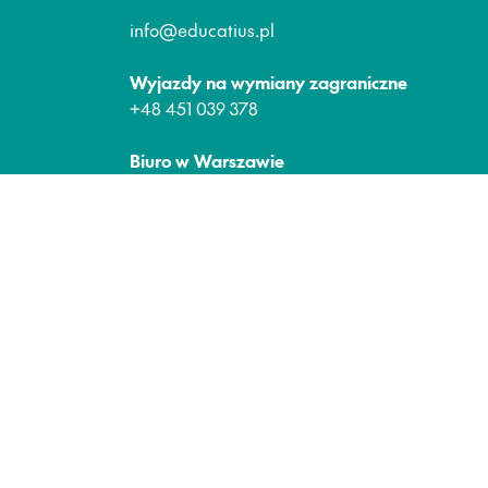
info@educatius.pl
Wyjazdy na wymiany zagraniczne
+48 451 039 378
Biuro w Warszawie
Plac Małachowskiego 2
00-066 Warszawa
Media Społecznościowe