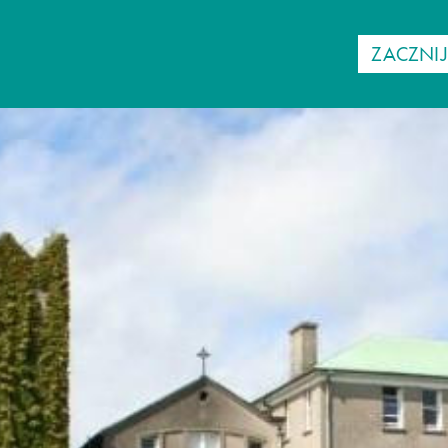
ZACZNI