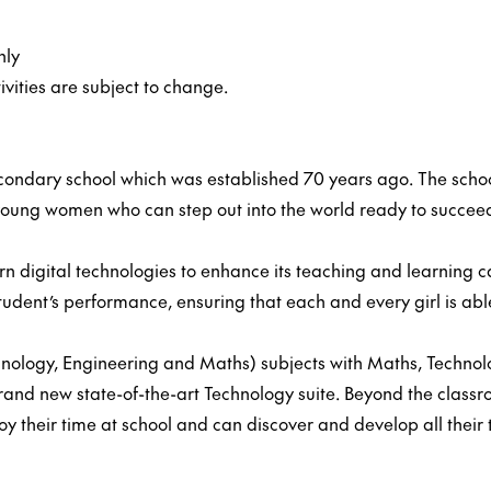
nly
ivities are subject to change.
econdary school which was established 70 years ago. The school i
oung women who can step out into the world ready to succee
n digital technologies to enhance its teaching and learning 
udent’s performance, ensuring that each and every girl is able 
ology, Engineering and Maths) subjects with Maths, Technology
brand new state-of-the-art Technology suite. Beyond the classr
oy their time at school and can discover and develop all their 