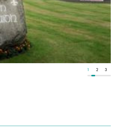
2
3
4
1
2
3
4
1