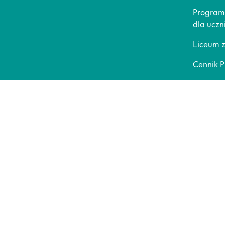
Program
dla uczn
Liceum 
Cennik P
Liceum o
Gwaranc
Dla rod
Kariera