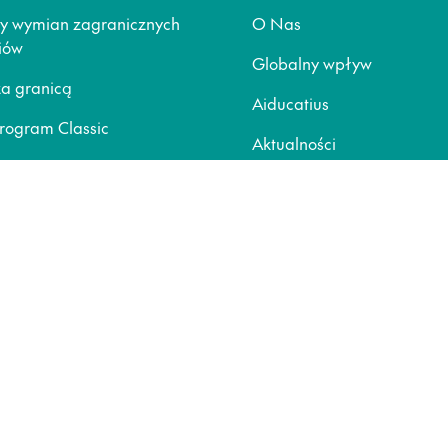
y wymian zagranicznych
O Nas
iów
Globalny wpływ
za granicą
Aiducatius
rogram Classic
Aktualności
nline
Blogi
ja wyjazdu
Pomoc
ziców
Polityka prywatności
Polityka Cookie