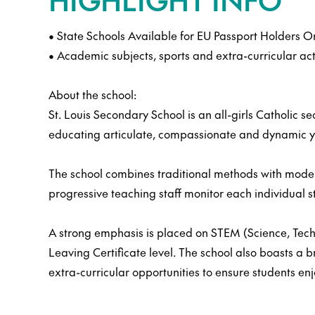
• State Schools Available for EU Passport Holders O
• Academic subjects, sports and extra-curricular act
About the school:
St. Louis Secondary School is an all-girls Catholic s
educating articulate, compassionate and dynamic y
The school combines traditional methods with moder
progressive teaching staff monitor each individual st
A strong emphasis is placed on STEM (Science, Techn
Leaving Certificate level. The school also boasts a 
extra-curricular opportunities to ensure students enj