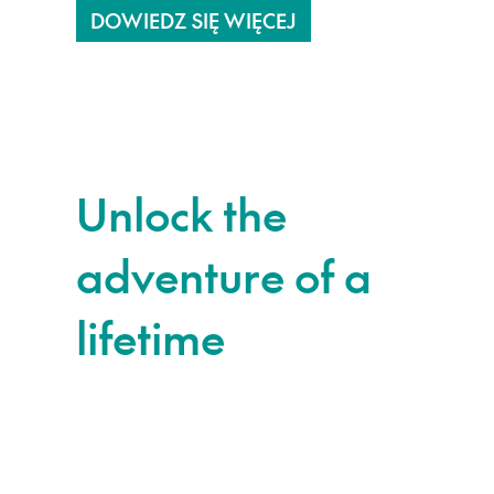
DOWIEDZ SIĘ WIĘCEJ
Unlock the
adventure of a
lifetime