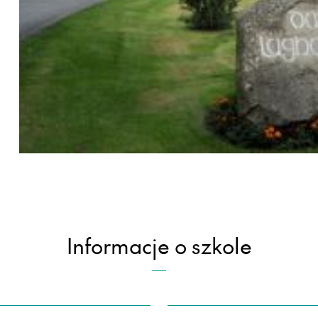
Informacje o szkole