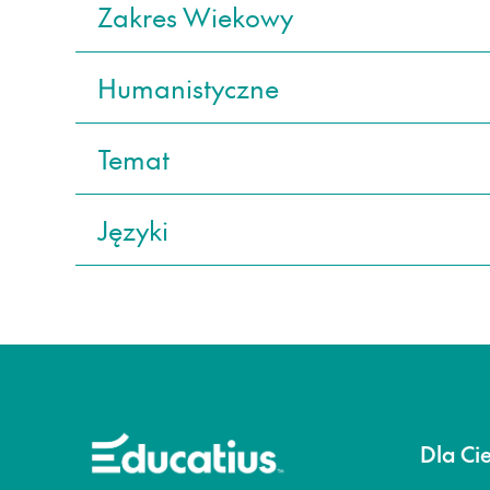
Zakres Wiekowy
Humanistyczne
Temat
Języki
Dla Ci