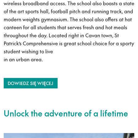
wireless broadband access. The school also boasts a state
of the art sports hall, football pitch and running track, and
modern weights gymnasium. The school also offers at hot
canteen for all students that serves fresh and hot meals
throughout the day. Located right in Cavan town, St
Patrick’s Comprehensive is great school choice for a sporty
student wishing to live
in an urban area.
DOWIEDZ SIĘ WIĘCEJ
Unlock the adventure of a lifetime