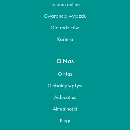
Liceum online
Gwarancja wyjazdu
Dla rodziców
Kariera
O Nas
O Nas
Globalny wpływ
Aiducatius
Aktualności
Blogi