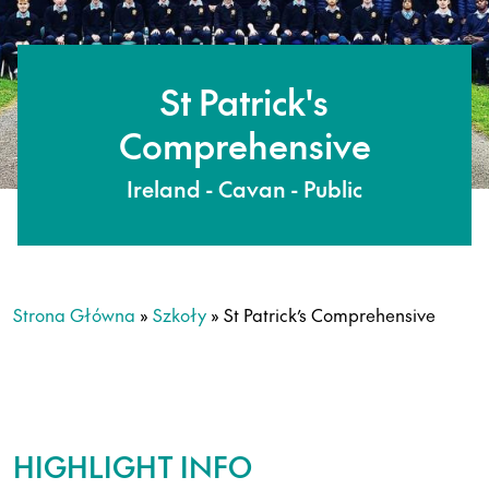
St Patrick's
Comprehensive
Ireland - Cavan - Public
Strona Główna
»
Szkoły
»
St Patrick’s Comprehensive
HIGHLIGHT INFO