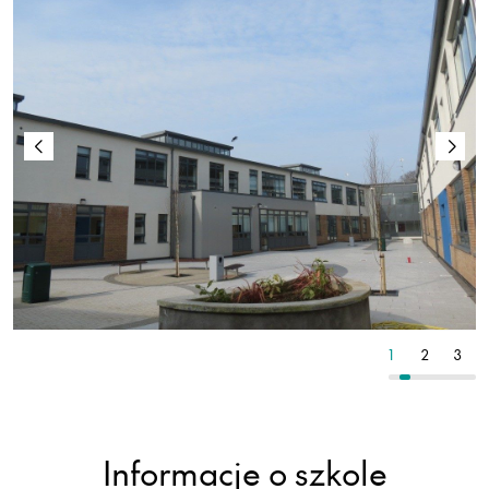
4
5
6
1
2
3
Informacje o szkole