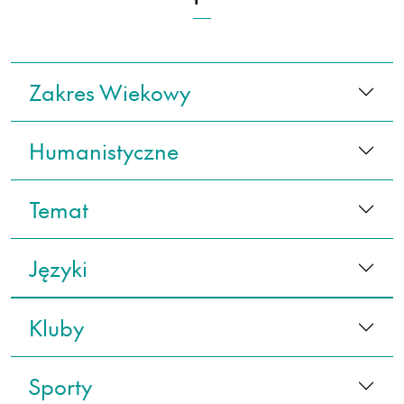
Zakres Wiekowy
Humanistyczne
Temat
Języki
Kluby
Sporty