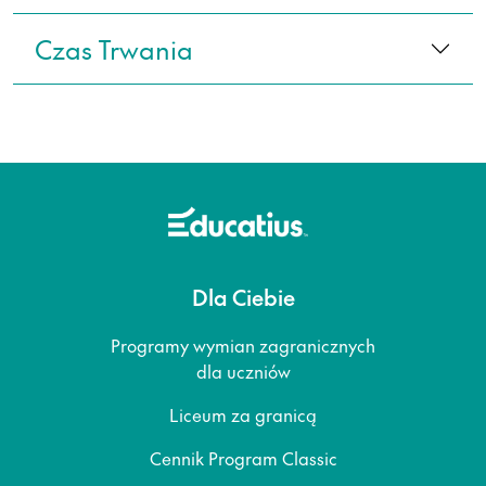
Czas Trwania
Dla Ciebie
Programy wymian zagranicznych
dla uczniów
Liceum za granicą
Cennik Program Classic