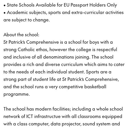
• State Schools Available for EU Passport Holders Only
• Academic subjects, sports and extra-curricular activities
are subject to change.
About the school:
St Patrick’s Comprehensive is a school for boys with a
strong Catholic ethos, however the college is respectful
and inclusive of all denominations joining. The school
provides a rich and diverse curriculum which aims to cater
to the needs of each individual student. Sports are a
strong part of student life at St Patrick’s Comprehensive,
and the school runs a very competitive basketball
programme.
The school has modern facilities; including a whole school
network of ICT infrastructue with all classrooms equipped
with a class computer, data projector, sound system and