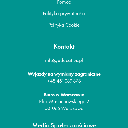
Pomoc
Polityka prywatności
Polityka Cookie
Kontakt
info@educatius.pl
Wyjazdy na wymiany zagraniczne
+48 451 039 378
Biuro w Warszawie
Plac Małachowskiego 2
00-066 Warszawa
Media Społecznościowe