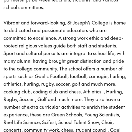
school committees.
Vibrant and forward-looking, St Joseph’s College is home
to dedicated and passionate educators who are
committed to excellence. A strong work ethic and deep-
rooted religious values guide both staff and students.
Sport and cultural pursuits are integral to school life, with
many alumni having brought great distinction and pride
to the college community. The school offers a number of
sports such as Gaelic Football, football, camogie, hurling,
athletics, hurling, rugby, soccer, golf and much more.
cooking club, coding club and chess. Athletics, , Hurling,
Rugby, Soccer , Golf and much more. They also have a
number of extra curricular activities to enrich the student
experience, these are Green Schools, Young Scientists,
Reel Life Science, Scifest, School Talent Show, Choir,
concerts, community work, chess, student council, Gael