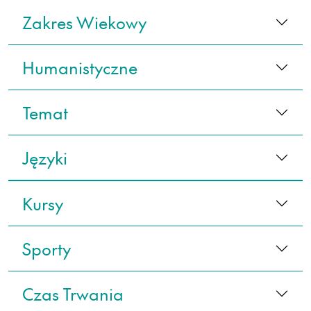
Zakres Wiekowy
Humanistyczne
Temat
Języki
Kursy
Sporty
Czas Trwania