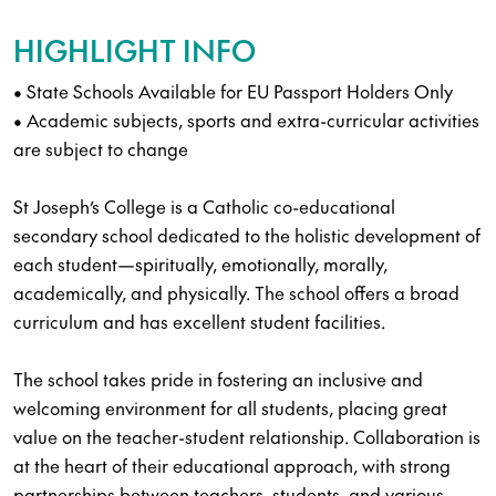
HIGHLIGHT INFO
• State Schools Available for EU Passport Holders Only
• Academic subjects, sports and extra-curricular activities
are subject to change
St Joseph’s College is a Catholic co-educational
secondary school dedicated to the holistic development of
each student—spiritually, emotionally, morally,
academically, and physically. The school offers a broad
curriculum and has excellent student facilities.
The school takes pride in fostering an inclusive and
welcoming environment for all students, placing great
value on the teacher-student relationship. Collaboration is
at the heart of their educational approach, with strong
partnerships between teachers, students, and various