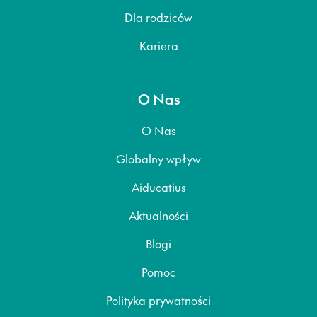
Dla rodziców
Kariera
O Nas
O Nas
Globalny wpływ
Aiducatius
Aktualności
Blogi
Pomoc
Polityka prywatności