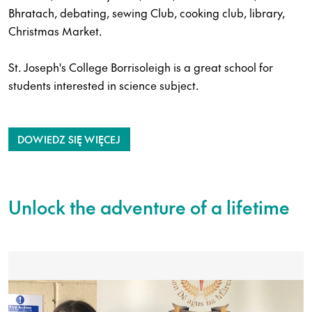
Bhratach, debating, sewing Club, cooking club, library,
Christmas Market.
St. Joseph's College Borrisoleigh is a great school for
students interested in science subject.
DOWIEDZ SIĘ WIĘCEJ
Unlock the adventure of a lifetime