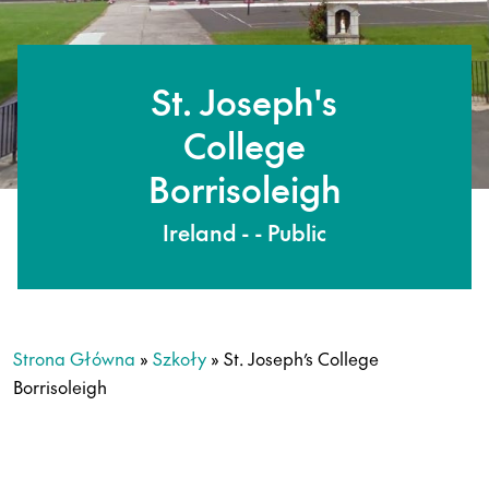
St. Joseph's
College
Borrisoleigh
Ireland - - Public
Strona Główna
»
Szkoły
»
St. Joseph’s College
Borrisoleigh