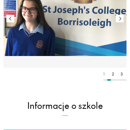
2
3
4
1
2
3
Informacje o szkole