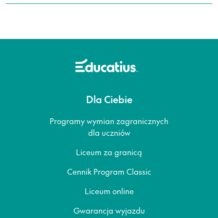
Dla Ciebie
Programy wymian zagranicznych
dla uczniów
Liceum za granicą
Cennik Program Classic
Liceum online
Gwarancja wyjazdu