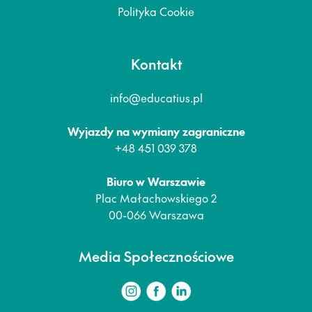
Polityka Cookie
Kontakt
info@educatius.pl
Wyjazdy na wymiany zagraniczne
+48 451 039 378
Biuro w Warszawie
Plac Małachowskiego 2
00-066 Warszawa
Media Społecznościowe