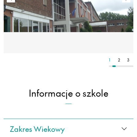
3
4
5
1
2
3
Informacje o szkole
Zakres Wiekowy