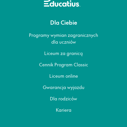
Dla Ciebie
Programy wymian zagranicznych
dla uczniów
Liceum za granicą
Cennik Program Classic
Liceum online
Gwarancja wyjazdu
Dla rodziców
Kariera