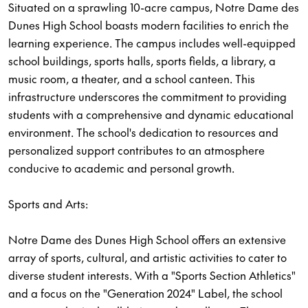
Situated on a sprawling 10-acre campus, Notre Dame des
Dunes High School boasts modern facilities to enrich the
learning experience. The campus includes well-equipped
school buildings, sports halls, sports fields, a library, a
music room, a theater, and a school canteen. This
infrastructure underscores the commitment to providing
students with a comprehensive and dynamic educational
environment. The school's dedication to resources and
personalized support contributes to an atmosphere
conducive to academic and personal growth.
Sports and Arts:
Notre Dame des Dunes High School offers an extensive
array of sports, cultural, and artistic activities to cater to
diverse student interests. With a "Sports Section Athletics"
and a focus on the "Generation 2024" Label, the school