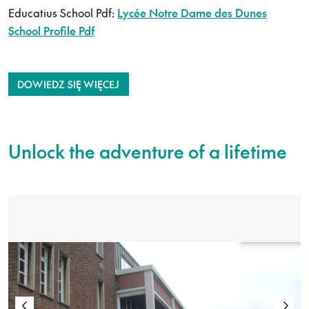
Educatius School Pdf:
Lycée Notre Dame des Dunes
School Profile Pdf
DOWIEDZ SIĘ WIĘCEJ
Unlock the adventure of a lifetime