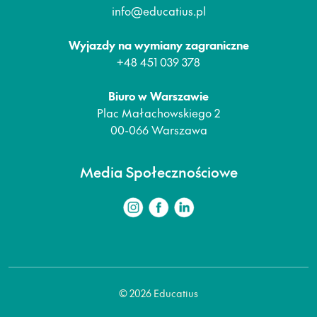
info@educatius.pl
Wyjazdy na wymiany zagraniczne
+48 451 039 378
Biuro w Warszawie
Plac Małachowskiego 2
00-066 Warszawa
Media Społecznościowe
© 2026 Educatius