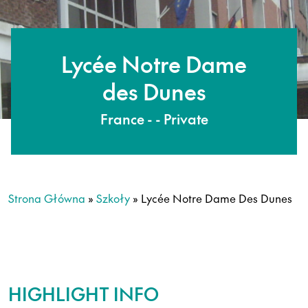
Lycée Notre Dame
des Dunes
France - - Private
Strona Główna
»
Szkoły
»
Lycée Notre Dame Des Dunes
HIGHLIGHT INFO