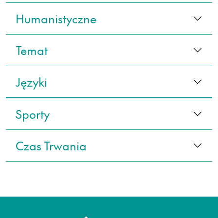
Humanistyczne
Temat
Języki
Sporty
Czas Trwania