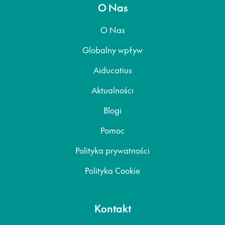
O Nas
O Nas
Globalny wpływ
Aiducatius
Aktualności
Blogi
Pomoc
Polityka prywatności
Polityka Cookie
Kontakt