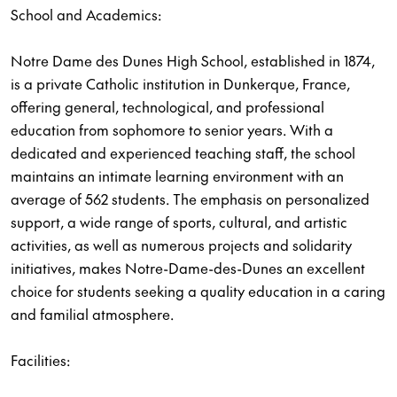
School and Academics:
Notre Dame des Dunes High School, established in 1874,
is a private Catholic institution in Dunkerque, France,
offering general, technological, and professional
education from sophomore to senior years. With a
dedicated and experienced teaching staff, the school
maintains an intimate learning environment with an
average of 562 students. The emphasis on personalized
support, a wide range of sports, cultural, and artistic
activities, as well as numerous projects and solidarity
initiatives, makes Notre-Dame-des-Dunes an excellent
choice for students seeking a quality education in a caring
and familial atmosphere.
Facilities: