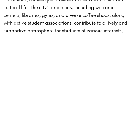
cultural life. The city's amenities, including welcome
centers, libraries, gyms, and diverse coffee shops, along
with active student associations, contribute to a lively and
supportive atmosphere for students of various interests.