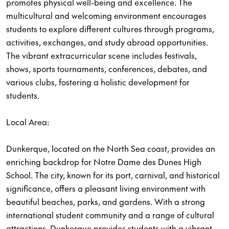
promotes physical well-being and excellence. The
multicultural and welcoming environment encourages
students to explore different cultures through programs,
activities, exchanges, and study abroad opportunities.
The vibrant extracurricular scene includes festivals,
shows, sports tournaments, conferences, debates, and
various clubs, fostering a holistic development for
students.
Local Area:
Dunkerque, located on the North Sea coast, provides an
enriching backdrop for Notre Dame des Dunes High
School. The city, known for its port, carnival, and historical
significance, offers a pleasant living environment with
beautiful beaches, parks, and gardens. With a strong
international student community and a range of cultural
attractions, Dunkerque provides students with a vibrant