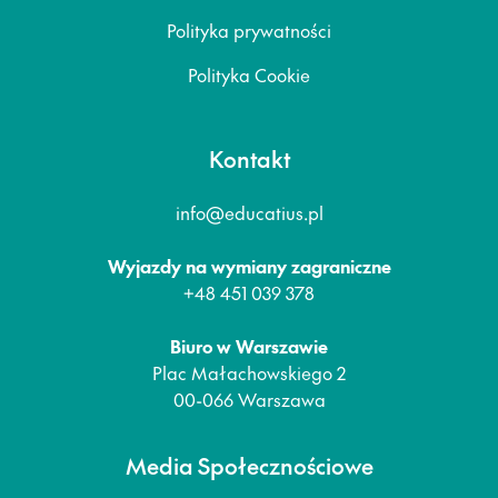
Polityka prywatności
Polityka Cookie
Kontakt
info@educatius.pl
Wyjazdy na wymiany zagraniczne
+48 451 039 378
Biuro w Warszawie
Plac Małachowskiego 2
00-066 Warszawa
Media Społecznościowe