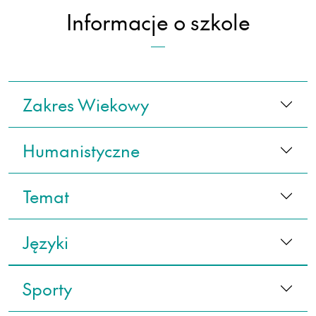
Informacje o szkole
Zakres Wiekowy
Humanistyczne
Temat
Języki
Sporty