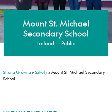
Mount St. Michael
Secondary School
Ireland - - Public
Strona Główna
»
Szkoły
»
Mount St. Michael Secondary
School