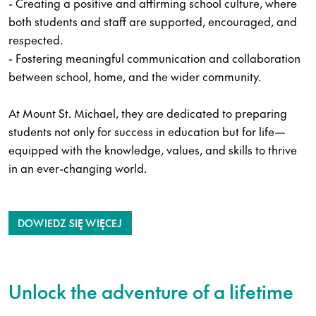
- Creating a positive and affirming school culture, where
both students and staff are supported, encouraged, and
respected.
- Fostering meaningful communication and collaboration
between school, home, and the wider community.
At Mount St. Michael, they are dedicated to preparing
students not only for success in education but for life—
equipped with the knowledge, values, and skills to thrive
in an ever-changing world.
DOWIEDZ SIĘ WIĘCEJ
Unlock the adventure of a lifetime