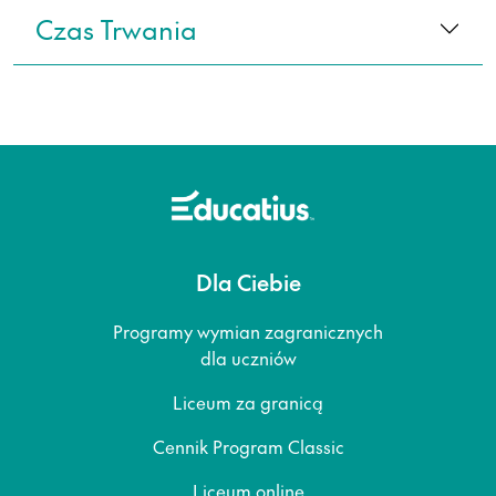
Czas Trwania
Dla Ciebie
Programy wymian zagranicznych
dla uczniów
Liceum za granicą
Cennik Program Classic
Liceum online