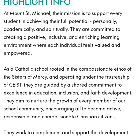
HIGHLIGHT INFO
At Mount St. Michael, their mission is to support every
student in achieving their full potential - personally,
academically, and spiritually. They are committed to
creating a positive, inclusive, and enriching learning
environment where each individual feels valued and
empowered.
As a Catholic school rooted in the compassionate ethos of
the Sisters of Mercy, and operating under the trusteeship
of CEIST, they are guided by a shared commitment to
excellence in education, inclusion, and faith development.
They aim to nurture the growth of every member of our
school community, encouraging all to become active,
responsible, and compassionate Christian citizens.
They work to complement and support the development