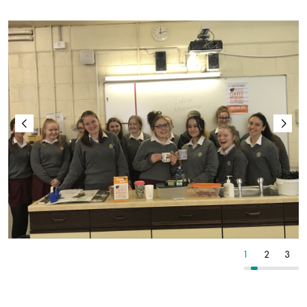
4
5
6
1
2
3