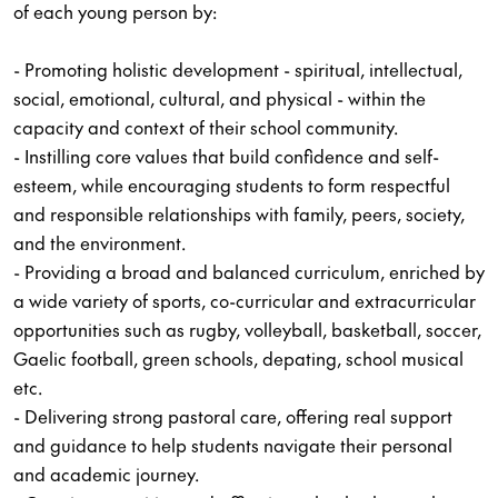
of each young person by:
- Promoting holistic development - spiritual, intellectual,
social, emotional, cultural, and physical - within the
capacity and context of their school community.
- Instilling core values that build confidence and self-
esteem, while encouraging students to form respectful
and responsible relationships with family, peers, society,
and the environment.
- Providing a broad and balanced curriculum, enriched by
a wide variety of sports, co-curricular and extracurricular
opportunities such as rugby, volleyball, basketball, soccer,
Gaelic football, green schools, depating, school musical
etc.
- Delivering strong pastoral care, offering real support
and guidance to help students navigate their personal
and academic journey.