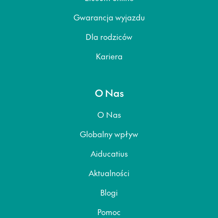
Gwarancja wyjazdu
Dla rodziców
Kariera
O Nas
O Nas
Globalny wpływ
Aiducatius
Aktualności
Blogi
Pomoc