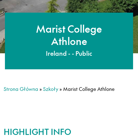
Marist College
Athlone
Ireland - - Public
Strona Główna
»
Szkoły
»
Marist College Athlone
HIGHLIGHT INFO