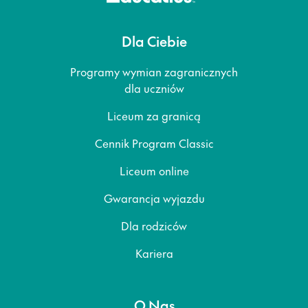
Dla Ciebie
Programy wymian zagranicznych
dla uczniów
Liceum za granicą
Cennik Program Classic
Liceum online
Gwarancja wyjazdu
Dla rodziców
Kariera
O Nas