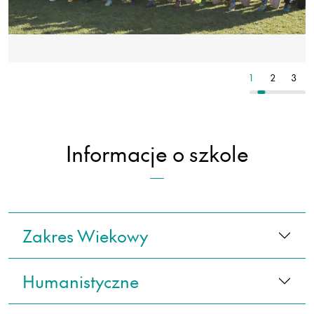
3
4
5
1
2
3
Informacje o szkole
Zakres Wiekowy
Humanistyczne