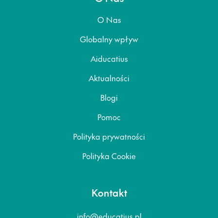
O Nas
Globalny wpływ
Aiducatius
Aktualności
Blogi
Pomoc
Polityka prywatności
Polityka Cookie
Kontakt
info@educatius.pl