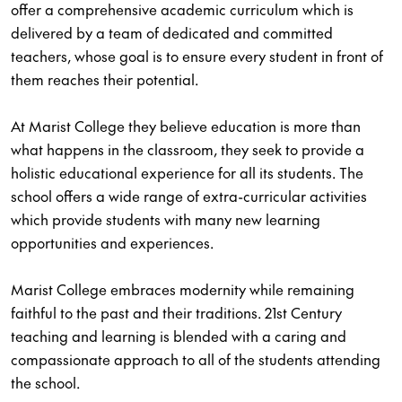
offer a comprehensive academic curriculum which is
delivered by a team of dedicated and committed
teachers, whose goal is to ensure every student in front of
them reaches their potential.
At Marist College they believe education is more than
what happens in the classroom, they seek to provide a
holistic educational experience for all its students. The
school offers a wide range of extra-curricular activities
which provide students with many new learning
opportunities and experiences.
Marist College embraces modernity while remaining
faithful to the past and their traditions. 21st Century
teaching and learning is blended with a caring and
compassionate approach to all of the students attending
the school.