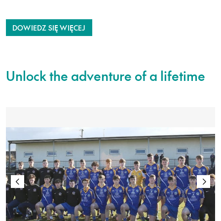
DOWIEDZ SIĘ WIĘCEJ
Unlock the adventure of a lifetime