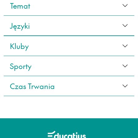
Temat
Języki
Kluby
Sporty
Czas Trwania