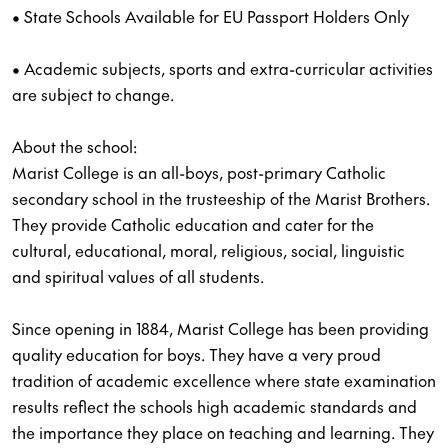
• State Schools Available for EU Passport Holders Only
• Academic subjects, sports and extra-curricular activities
are subject to change.
About the school:
Marist College is an all-boys, post-primary Catholic
secondary school in the trusteeship of the Marist Brothers.
They provide Catholic education and cater for the
cultural, educational, moral, religious, social, linguistic
and spiritual values of all students.
Since opening in 1884, Marist College has been providing
quality education for boys. They have a very proud
tradition of academic excellence where state examination
results reflect the schools high academic standards and
the importance they place on teaching and learning. They