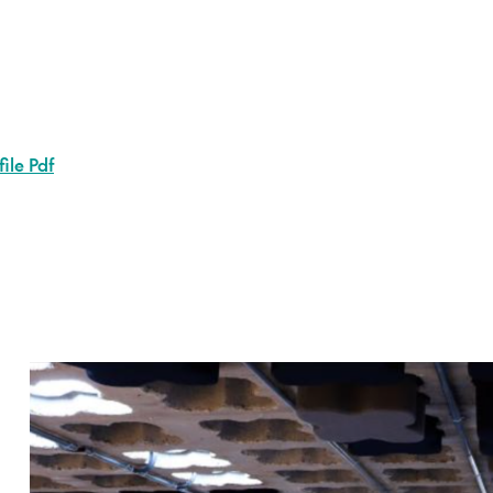
ile Pdf