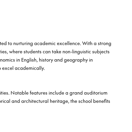
ated to nurturing academic excellence. With a strong
ies, where students can take non-linguistic subjects
onomics in English, history and geography in
o excel academically.
lities. Notable features include a grand auditorium
orical and architectural heritage, the school benefits