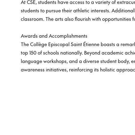
At CSE, students have access to a variety of extracur
students to pursue their athletic interests. Additiona
classroom. The arts also flourish with opportunities f
Awards and Accomplishments
The Collège Episcopal Saint Étienne boasts a remark
top 150 of schools nationally. Beyond academic ach
language workshops, and a diverse student body, enh
awareness initiatives, reinforcing its holistic approa