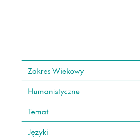
Zakres Wiekowy
Humanistyczne
Temat
Języki