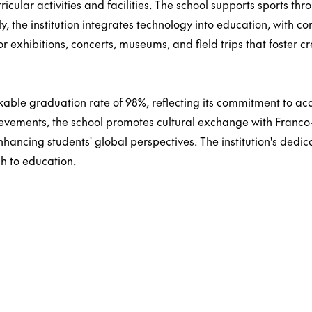
ricular activities and facilities. The school supports sports t
lly, the institution integrates technology into education, with 
or exhibitions, concerts, museums, and field trips that foster c
able graduation rate of 98%, reflecting its commitment to aca
ievements, the school promotes cultural exchange with Franco
ancing students' global perspectives. The institution's dedica
ch to education.