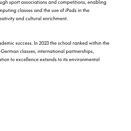
hrough sport associations and competitions, enabling
computing classes and the use of iPads in the
reativity and cultural enrichment.
demic success. In 2023 the school ranked within the
-German classes, international partnerships,
tion to excellence extends to its environmental