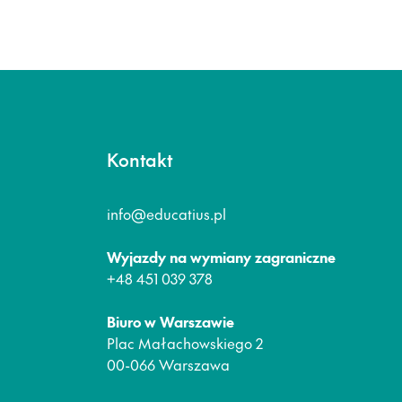
Kontakt
info@educatius.pl
Wyjazdy na wymiany zagraniczne
+48 451 039 378
Biuro w Warszawie
Plac Małachowskiego 2
00-066 Warszawa