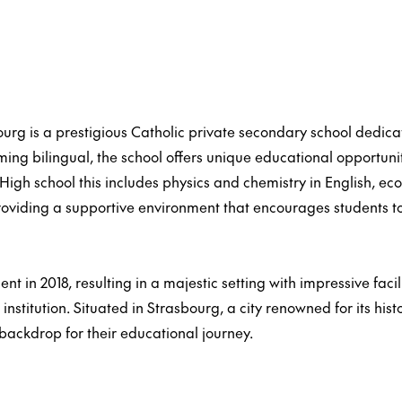
ourg is a prestigious Catholic private secondary school dedic
ing bilingual, the school offers unique educational opportunit
High school this includes physics and chemistry in English, ec
roviding a supportive environment that encourages students t
 in 2018, resulting in a majestic setting with impressive faci
nstitution. Situated in Strasbourg, a city renowned for its hist
 backdrop for their educational journey.