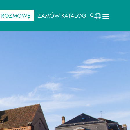
J ROZMOWĘ
ZAMÓW KATALOG