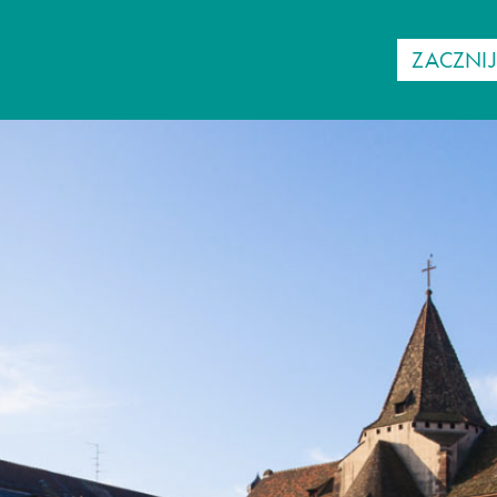
ZACZNI