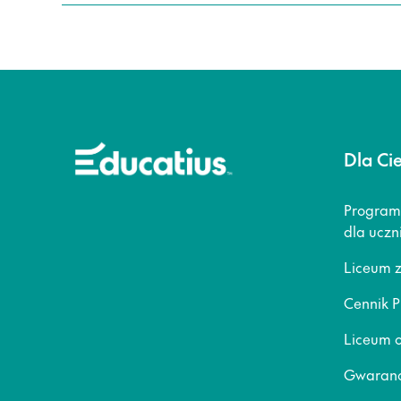
Dla Ci
Program
dla uczn
Liceum 
Cennik P
Liceum o
Gwaranc