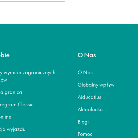
ebie
O Nas
y wymian zagranicznych
O Nas
iów
Globalny wpływ
za granicą
Aiducatius
rogram Classic
Aktualności
nline
Blogi
ja wyjazdu
Pomoc