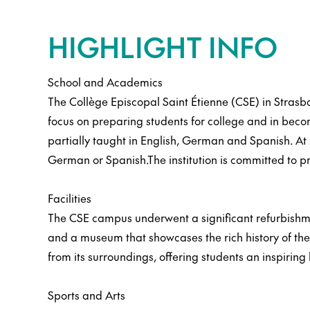
HIGHLIGHT INFO
School and Academics
The Collège Episcopal Saint Étienne (CSE) in Strasb
focus on preparing students for college and in becom
partially taught in English, German and Spanish. At 
German or Spanish.The institution is committed to p
Facilities
The CSE campus underwent a significant refurbishment
and a museum that showcases the rich history of the i
from its surroundings, offering students an inspiring
Sports and Arts