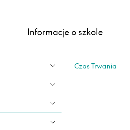
Informacje o szkole
Czas Trwania