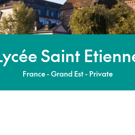
Lycée Saint Etienn
France - Grand Est - Private