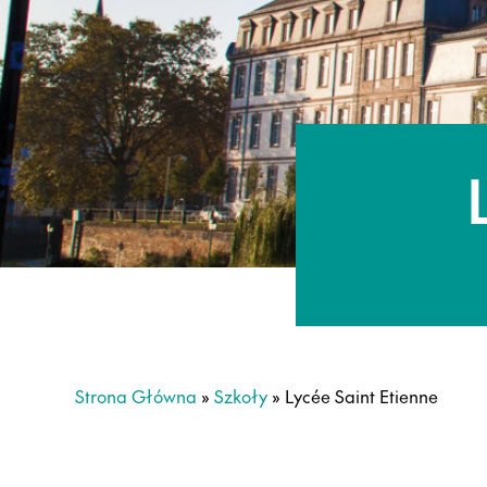
Strona Główna
»
Szkoły
»
Lycée Saint Etienne