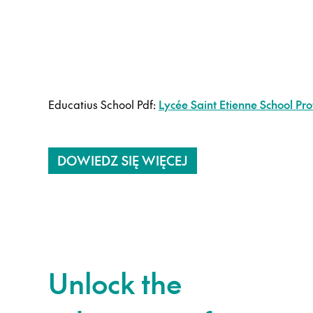
Educatius School Pdf:
Lycée Saint Etienne School Prof
DOWIEDZ SIĘ WIĘCEJ
Unlock the