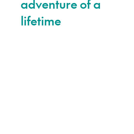
adventure of a
lifetime