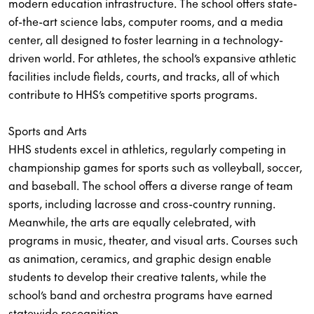
modern education infrastructure. The school offers state-
of-the-art science labs, computer rooms, and a media
center, all designed to foster learning in a technology-
driven world. For athletes, the school’s expansive athletic
facilities include fields, courts, and tracks, all of which
contribute to HHS’s competitive sports programs.
Sports and Arts
HHS students excel in athletics, regularly competing in
championship games for sports such as volleyball, soccer,
and baseball. The school offers a diverse range of team
sports, including lacrosse and cross-country running.
Meanwhile, the arts are equally celebrated, with
programs in music, theater, and visual arts. Courses such
as animation, ceramics, and graphic design enable
students to develop their creative talents, while the
school’s band and orchestra programs have earned
statewide recognition.