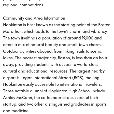
regional competitions.
Community and Area Information
Hopkinton is best known as the starting point of the Boston
Marathon, which adds to the town’s charm and vibrancy.
The town itself has a population of around 19,000 and
offers a mix of natural beauty and small-town charm.
Outdoor activities abound, from hiking trails to scenic
lakes. The nearest major city, Boston, is less than an hour
away, providing students with access to world-class
cultural and educational resources. The largest nearby
airport is Logan International Airport (BOS), making
Hopkinton easily accessible to international travelers.
Three notable alumni of Hopkinton High School include
Ashley McCann, the co-founder of a successful tech
startup, and two other distinguished graduates in sports
and medicine.