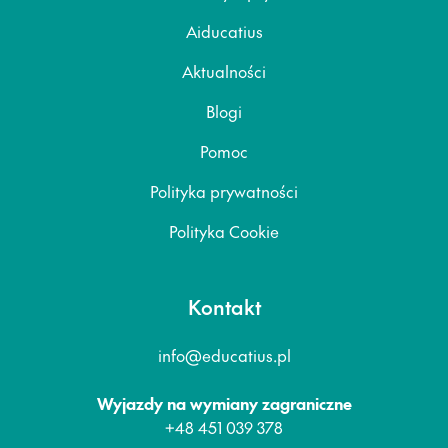
Aiducatius
Aktualności
Blogi
Pomoc
Polityka prywatności
Polityka Cookie
Kontakt
info@educatius.pl
Wyjazdy na wymiany zagraniczne
+48 451 039 378