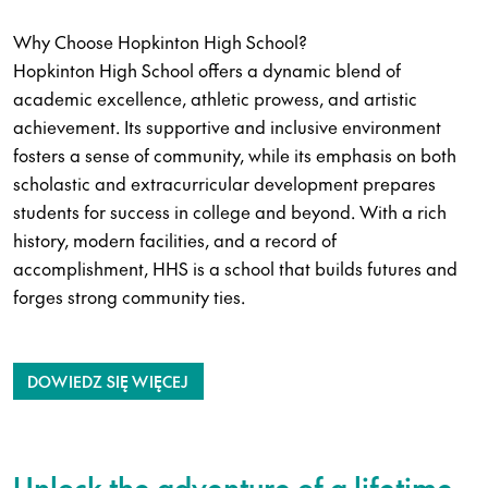
Why Choose Hopkinton High School?
Hopkinton High School offers a dynamic blend of
academic excellence, athletic prowess, and artistic
achievement. Its supportive and inclusive environment
fosters a sense of community, while its emphasis on both
scholastic and extracurricular development prepares
students for success in college and beyond. With a rich
history, modern facilities, and a record of
accomplishment, HHS is a school that builds futures and
forges strong community ties.
DOWIEDZ SIĘ WIĘCEJ
Unlock the adventure of a lifetime