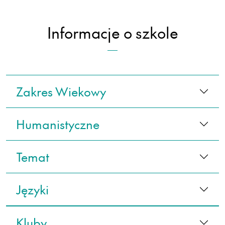
Informacje o szkole
Zakres Wiekowy
Humanistyczne
Temat
Języki
Kluby