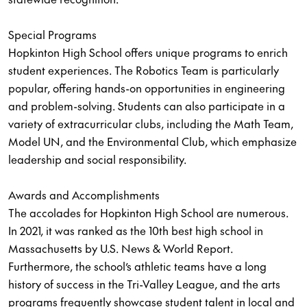
Special Programs
Hopkinton High School offers unique programs to enrich
student experiences. The Robotics Team is particularly
popular, offering hands-on opportunities in engineering
and problem-solving. Students can also participate in a
variety of extracurricular clubs, including the Math Team,
Model UN, and the Environmental Club, which emphasize
leadership and social responsibility.
Awards and Accomplishments
The accolades for Hopkinton High School are numerous.
In 2021, it was ranked as the 10th best high school in
Massachusetts by U.S. News & World Report.
Furthermore, the school’s athletic teams have a long
history of success in the Tri-Valley League, and the arts
programs frequently showcase student talent in local and