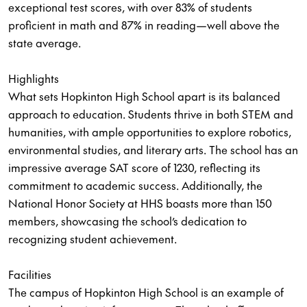
exceptional test scores, with over 83% of students
proficient in math and 87% in reading—well above the
state average.
Highlights
What sets Hopkinton High School apart is its balanced
approach to education. Students thrive in both STEM and
humanities, with ample opportunities to explore robotics,
environmental studies, and literary arts. The school has an
impressive average SAT score of 1230, reflecting its
commitment to academic success. Additionally, the
National Honor Society at HHS boasts more than 150
members, showcasing the school’s dedication to
recognizing student achievement.
Facilities
The campus of Hopkinton High School is an example of