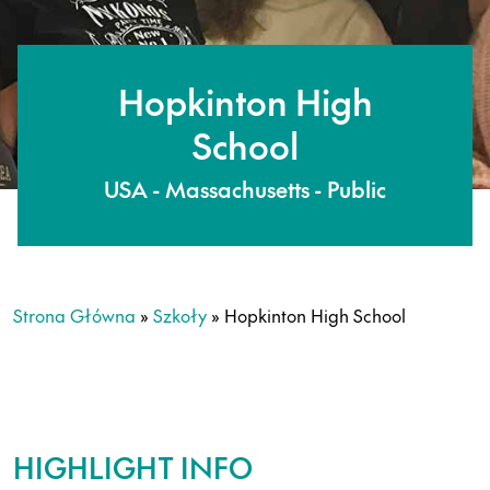
Hopkinton High
School
USA - Massachusetts - Public
Strona Główna
»
Szkoły
»
Hopkinton High School
HIGHLIGHT INFO