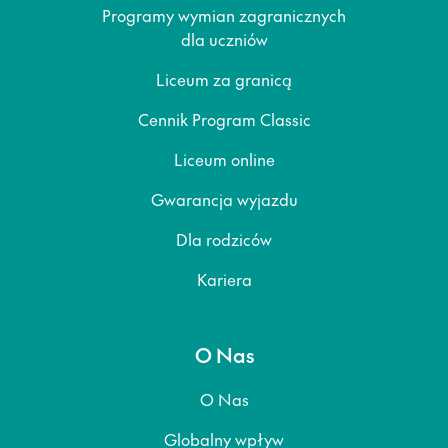
Programy wymian zagranicznych
dla uczniów
Liceum za granicą
Cennik Program Classic
Liceum online
Gwarancja wyjazdu
Dla rodziców
Kariera
O Nas
O Nas
Globalny wpływ