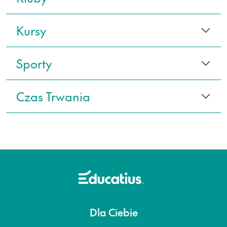
Kursy
Sporty
Czas Trwania
Dla Ciebie