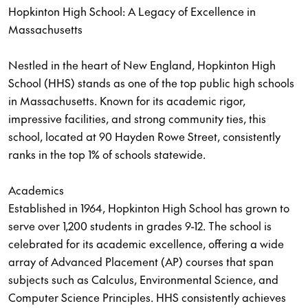
Hopkinton High School: A Legacy of Excellence in
Massachusetts
Nestled in the heart of New England, Hopkinton High
School (HHS) stands as one of the top public high schools
in Massachusetts. Known for its academic rigor,
impressive facilities, and strong community ties, this
school, located at 90 Hayden Rowe Street, consistently
ranks in the top 1% of schools statewide.
Academics
Established in 1964, Hopkinton High School has grown to
serve over 1,200 students in grades 9-12. The school is
celebrated for its academic excellence, offering a wide
array of Advanced Placement (AP) courses that span
subjects such as Calculus, Environmental Science, and
Computer Science Principles. HHS consistently achieves