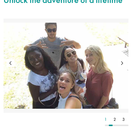
2
3
4
1
2
3